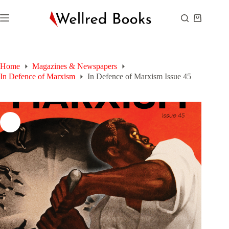
Skip
to
Shopping
content
cart
Home
Magazines & Newspapers
In Defence of Marxism
In Defence of Marxism Issue 45