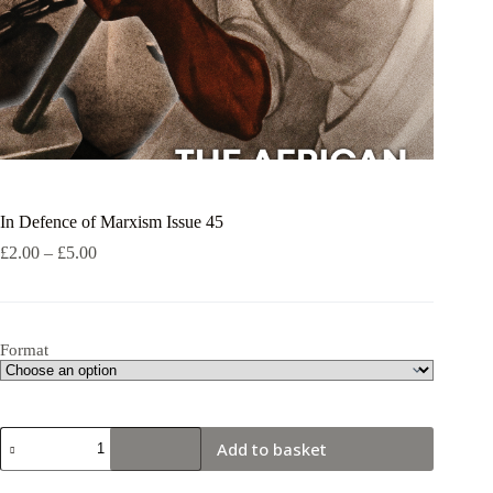
In Defence of Marxism Issue 45
Price
£
2.00
–
£
5.00
range:
£2.00
through
£5.00
Format
In
Add to basket
Defence
of
Marxism