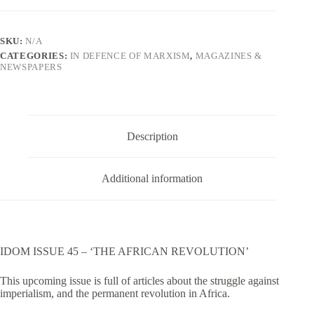
Issue
45
quantity
SKU:
N/A
CATEGORIES:
IN DEFENCE OF MARXISM
,
MAGAZINES &
NEWSPAPERS
Description
Additional information
IDOM ISSUE 45 – ‘THE AFRICAN REVOLUTION’
This upcoming issue is full of articles about the struggle against
imperialism, and the permanent revolution in Africa.