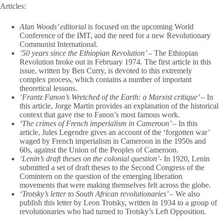
Articles:
Alan Woods’ editorial
is focused on the upcoming World
Conference of the IMT, and the need for a new Revolutionary
Communist International.
’50 years since the Ethiopian Revolution’ –
The Ethiopian
Revolution broke out in February 1974. The first article in this
issue, written by Ben Curry, is devoted to this extremely
complex process, which contains a number of important
theoretical lessons.
‘Frantz Fanon’s Wretched of the Earth: a Marxist critique’ –
In
this article, Jorge Martin provides an explanation of the historical
context that gave rise to Fanon’s most famous work.
‘The crimes of French imperialism in Cameroon’ –
In this
article, Jules Legendre gives an account of the ‘forgotten war’
waged by French imperialism in Cameroon in the 1950s and
60s, against the Union of the Peoples of Cameroon.
‘Lenin’s draft theses on the colonial question’-
In 1920, Lenin
submitted a set of draft theses to the Second Congress of the
Comintern on the question of the emerging liberation
movements that were making themselves felt across the globe.
‘Trotsky’s letter to South African revolutionaries’ –
We also
publish this letter by Leon Trotsky, written in 1934 to a group of
revolutionaries who had turned to Trotsky’s Left Opposition.