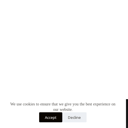
We use cookies to ensure that we give you the best experience on
our website.
Accept
Decline
About Us
My account
Cookies
Privacy Policy
Copyright © 2026 - Wellred Books Britain. All rights reserved