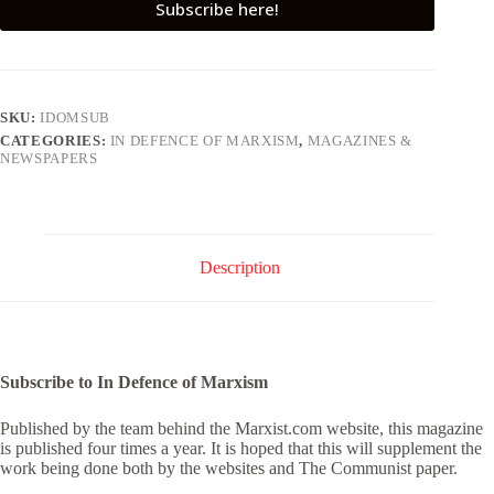
Subscribe here!
SKU:
IDOMSUB
CATEGORIES:
IN DEFENCE OF MARXISM
,
MAGAZINES &
NEWSPAPERS
Description
Subscribe to In Defence of Marxism
Published by the team behind the Marxist.com website, this magazine
is published four times a year. It is hoped that this will supplement the
work being done both by the websites and The Communist paper.