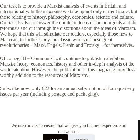
Our task is to provide a Marxist analysis of events in Britain and
internationally. In the magazine we take up not only current issues but
those relating to history, philosophy, economics, science and culture.
Our task is also to answer the dominant ideas of the bourgeois and the
reformists and cut through the distortions about the ideas of Marxism.
We hope that this will stimulate our readers, especially those new to
Marxism, to further study the classic works of these great
revolutionaries – Marx, Engels, Lenin and Trotsky – for themselves.
Of course, The Communist will continue to publish material on
Marxist theory, economics, history and other in-depth analysis of the
world situation. However, the publication of this magazine provides a
worthy addition to the resources of Marxism.
Subscribe now: only £22 for an annual subscription of four quarterly
issues per year (including postage and packaging).
We use cookies to ensure that we give you the best experience on
our website.
Accept
Decline