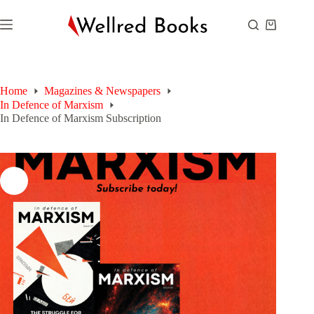
Skip
to
Shopping
content
cart
Home
Magazines & Newspapers
In Defence of Marxism
In Defence of Marxism Subscription