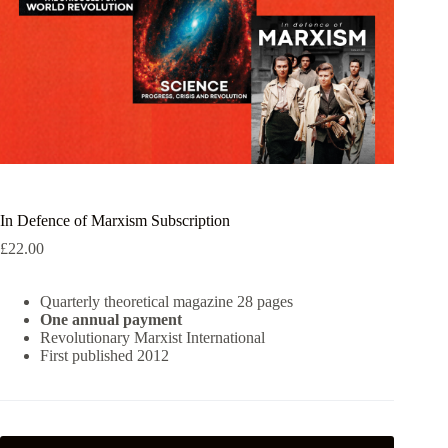
In Defence of Marxism Subscription
£
22.00
Quarterly theoretical magazine 28 pages
One annual payment
Revolutionary Marxist International
First published 2012