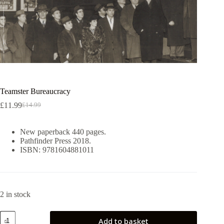
Teamster Bureaucracy
£
11.99
£
14.99
Original
Current
price
price
was:
is:
New paperback 440 pages.
£14.99.
£11.99.
Pathfinder Press 2018.
ISBN: 9781604881011
2 in stock
Teamster
Add to basket
Bureaucracy