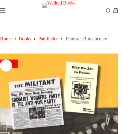
Skip
to
Shopping
content
cart
Home
Books
Pathfinder
Teamster Bureaucracy
SALE