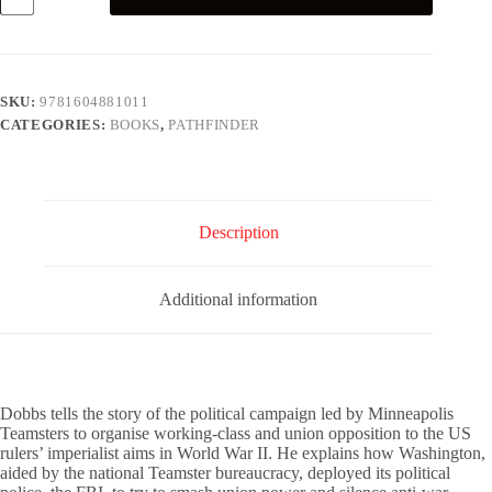
quantity
SKU:
9781604881011
CATEGORIES:
BOOKS
,
PATHFINDER
Description
Additional information
Dobbs tells the story of the political campaign led by Minneapolis
Teamsters to organise working-class and union opposition to the US
rulers’ imperialist aims in World War II. He explains how Washington,
aided by the national Teamster bureaucracy, deployed its political