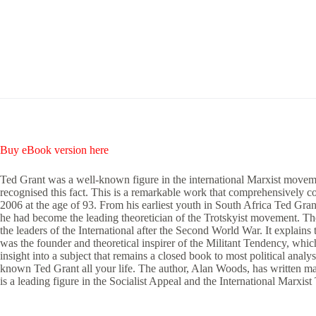
Buy eBook version here
Ted Grant was a well-known figure in the international Marxist movemen
recognised this fact. This is a remarkable work that comprehensively co
2006 at the age of 93. From his earliest youth in South Africa Ted Gran
he had become the leading theoretician of the Trotskyist movement. The 
the leaders of the International after the Second World War. It explains
was the founder and theoretical inspirer of the Militant Tendency, which 
insight into a subject that remains a closed book to most political analy
known Ted Grant all your life. The author, Alan Woods, has written ma
is a leading figure in the Socialist Appeal and the International Marxis