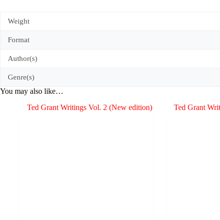
Weight
Format
Author(s)
Genre(s)
You may also like…