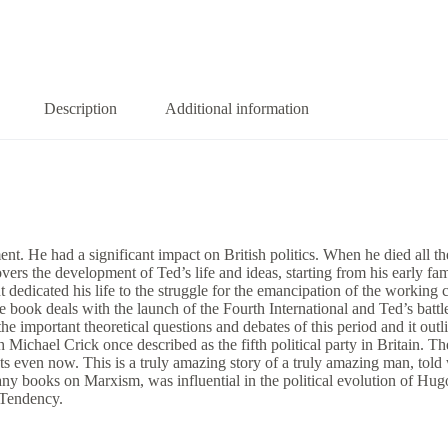
Description
Additional information
t. He had a significant impact on British politics. When he died all th
vers the development of Ted’s life and ideas, starting from his early f
t dedicated his life to the struggle for the emancipation of the working
book deals with the launch of the Fourth International and Ted’s battle
 the important theoretical questions and debates of this period and it ou
Michael Crick once described as the fifth political party in Britain. The 
sts even now. This is a truly amazing story of a truly amazing man, told 
ny books on Marxism, was influential in the political evolution of Hug
t Tendency.