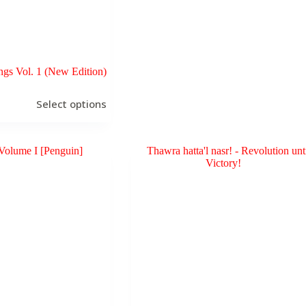
ngs Vol. 1 (New Edition)
Select options