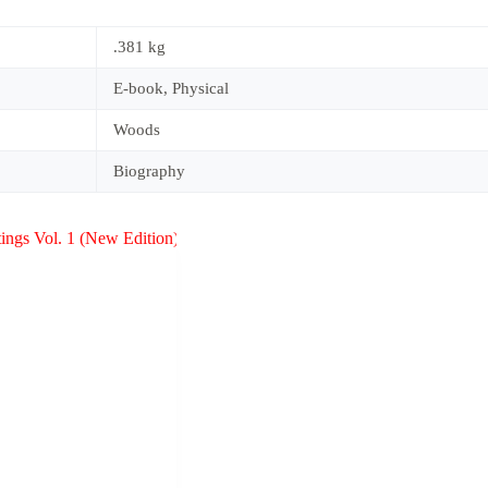
.381 kg
E-book, Physical
Woods
Biography