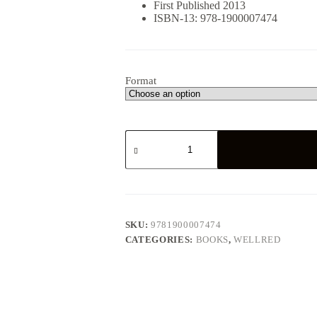
First Published 2013
ISBN-13: 978-1900007474
Format
Ted
Grant:
The
Permanent
Revolutionary
quantity
SKU:
9781900007474
CATEGORIES:
BOOKS
,
WELLRED