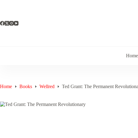
Skip
to
content
Hom
Home
Books
Wellred
Ted Grant: The Permanent Revolution