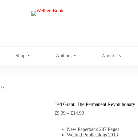
e
Shop
Authors
About Us
ary
Ted Grant: The Permanent Revolutionary
Price
£
9.99
–
£
14.99
range:
£9.99
New Paperback 287 Pages
through
Wellred Publications 2013
£14.99