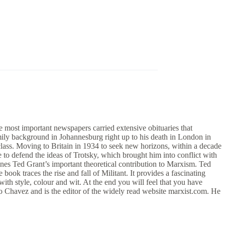
e most important newspapers carried extensive obituaries that
amily background in Johannesburg right up to his death in London in
 class. Moving to Britain in 1934 to seek new horizons, within a decade
 to defend the ideas of Trotsky, which brought him into conflict with
tlines Ted Grant’s important theoretical contribution to Marxism. Ted
book traces the rise and fall of Militant. It provides a fascinating
with style, colour and wit. At the end you will feel that you have
o Chavez and is the editor of the widely read website marxist.com. He