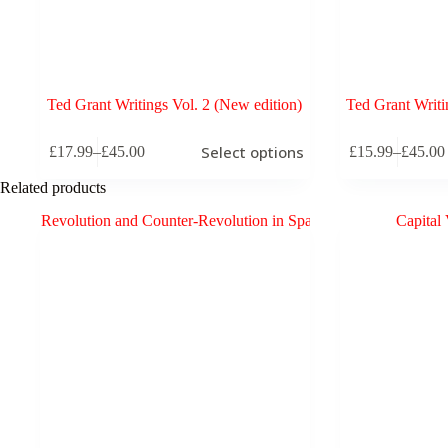
Ted Grant Writings Vol. 2 (New edition)
Ted Grant Writi
This
This
Select options
£
17.99
–
£
45.00
£
15.99
–
£
45.00
product
product
Price
Price
has
has
range:
range:
Related products
multiple
multiple
£17.99
£15.99
variants.
variants.
through
through
The
The
£45.00
£45.00
options
options
may
may
be
be
chosen
chosen
on
on
the
the
product
product
page
page