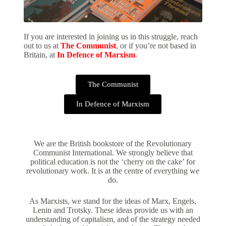
If you are interested in joining us in this struggle, reach
out to us at
The Communist
, or if you’re not based in
Britain, at
In Defence of Marxism
.
The Communist
In Defence of Marxism
We are the British bookstore of the Revolutionary
Communist International. We strongly believe that
political education is not the ‘cherry on the cake’ for
revolutionary work. It is at the centre of everything we
do.
As Marxists, we stand for the ideas of Marx, Engels,
Lenin and Trotsky. These ideas provide us with an
understanding of capitalism, and of the strategy needed