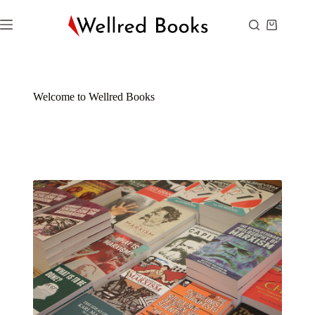
Welcome to Wellred Books