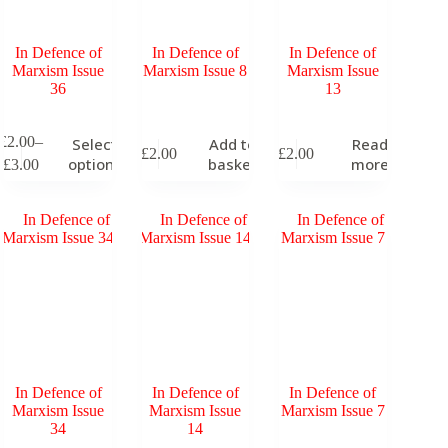
roduct
product
age
page
In Defence of
In Defence of
In Defence of
Marxism Issue
Marxism Issue 8
Marxism Issue
36
13
his
£
2.00
–
Select
Add to
Read
£
2.00
£
2.00
roduct
Price
options
basket
more
£
3.00
as
range:
ultiple
£2.00
ariants.
through
he
£3.00
ptions
ay
e
hosen
n
he
roduct
age
In Defence of
In Defence of
In Defence of
Marxism Issue
Marxism Issue
Marxism Issue 7
34
14