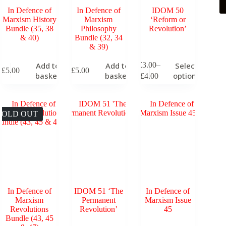
In Defence of
In Defence of
IDOM 50
Marxism History
Marxism
‘Reform or
Bundle (35, 38
Philosophy
Revolution’
& 40)
Bundle (32, 34
& 39)
This
£
3.00
–
Add to
Add to
Select
£
5.00
£
5.00
product
Price
basket
basket
options
£
4.00
has
range:
multiple
£3.00
variants.
through
The
£4.00
SOLD OUT
options
may
be
chosen
on
the
product
page
In Defence of
IDOM 51 ‘The
In Defence of
Marxism
Permanent
Marxism Issue
Revolutions
Revolution’
45
Bundle (43, 45