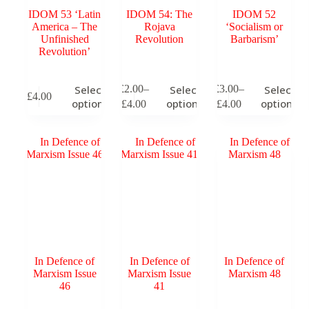
IDOM 53 ‘Latin
IDOM 54: The
IDOM 52
America – The
Rojava
‘Socialism or
Unfinished
Revolution
Barbarism’
Revolution’
This
This
This
£
2.00
–
£
3.00
–
Select
Select
Select
£
4.00
product
product
product
Price
Price
options
options
options
£
4.00
£
4.00
has
has
has
range:
range:
multiple
multiple
multiple
£2.00
£3.00
variants.
variants.
variants.
through
through
The
The
The
£4.00
£4.00
options
options
options
may
may
may
be
be
be
chosen
chosen
chosen
on
on
on
the
the
the
product
product
product
page
page
page
In Defence of
In Defence of
In Defence of
Marxism Issue
Marxism Issue
Marxism 48
46
41