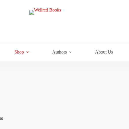
e
Shop
Authors
About Us
rs