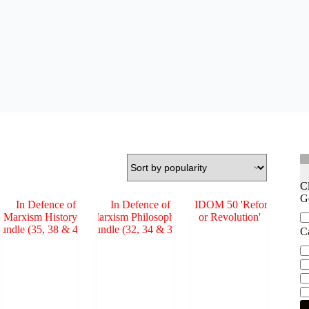
C
G
Ge
C
Ca