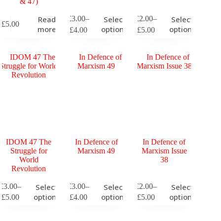
& 47)
This
This
£
3.00
–
£
2.00
–
Read
Select
Select
£
5.00
product
product
Price
Price
more
options
options
£
4.00
£
5.00
has
has
range:
range:
multiple
multiple
£3.00
£2.00
variants.
variants.
through
through
The
The
£4.00
£5.00
options
options
may
may
be
be
chosen
chosen
on
on
the
the
product
product
page
page
IDOM 47 The
In Defence of
In Defence of
Struggle for
Marxism 49
Marxism Issue
World
38
Revolution
his
This
This
£
3.00
–
£
3.00
–
£
2.00
–
Select
Select
Select
roduct
product
product
Price
Price
Price
options
options
options
£
5.00
£
4.00
£
5.00
as
has
has
range:
range:
range:
ultiple
multiple
multiple
£3.00
£3.00
£2.00
ariants.
variants.
variants.