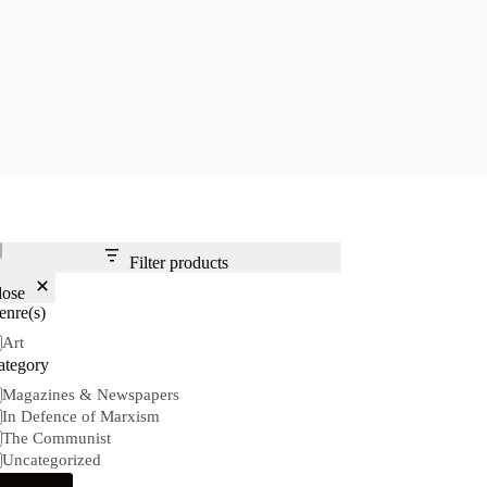
Filter products
lose
enre(s)
nre(s)
Art
ategory
tegory
Magazines & Newspapers
In Defence of Marxism
The Communist
Uncategorized