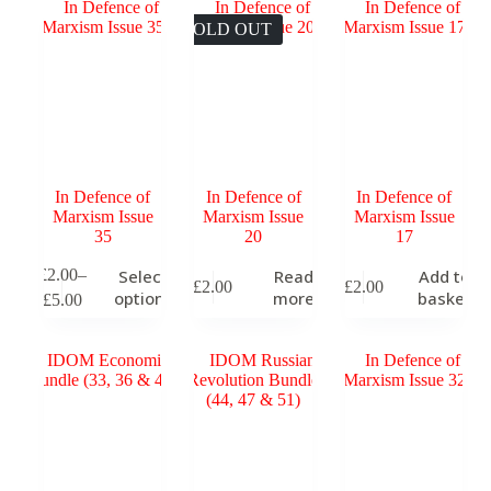
through
The
The
T
£5.00
SOLD OUT
options
options
o
may
may
m
be
be
b
chosen
chosen
c
on
on
o
the
the
t
product
product
p
page
page
p
In Defence of
In Defence of
In Defence of
Marxism Issue
Marxism Issue
Marxism Issue
35
20
17
This
T
£
2.00
–
Select
Read
Add to
£
2.00
£
2.00
product
p
Price
options
more
basket
£
5.00
has
h
range:
multiple
m
£2.00
variants.
v
through
The
T
£5.00
options
o
may
m
be
b
chosen
c
on
o
the
t