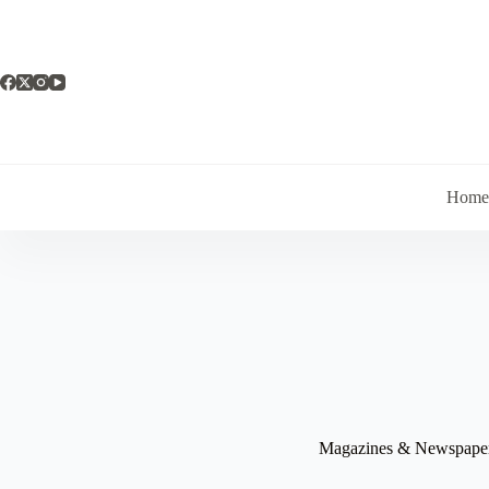
Skip
to
content
Hom
Magazines & Newspape