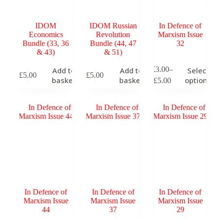
product
p
page
p
IDOM
IDOM Russian
In Defence of
Economics
Revolution
Marxism Issue
Bundle (33, 36
Bundle (44, 47
32
& 43)
& 51)
This
T
£
3.00
–
Add to
Add to
Select
£
5.00
£
5.00
product
p
Price
basket
basket
options
£
5.00
has
h
range:
multiple
m
£3.00
variants.
v
through
The
T
£5.00
options
o
may
m
be
b
chosen
c
on
o
the
t
product
p
page
p
In Defence of
In Defence of
In Defence of
Marxism Issue
Marxism Issue
Marxism Issue
44
37
29