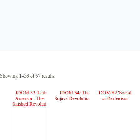
Sorted
Showing 1–36 of 57 results
by
popularity