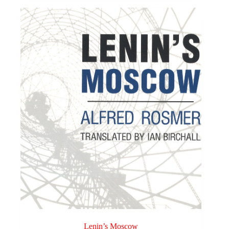
Lenin’s Moscow