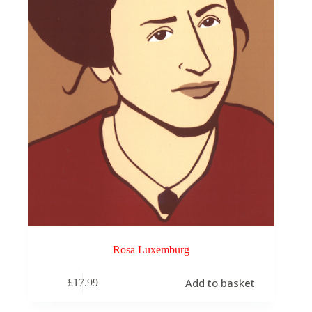
Rosa Luxemburg
Add to basket
£
17.99