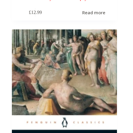
Read more
£
12.99