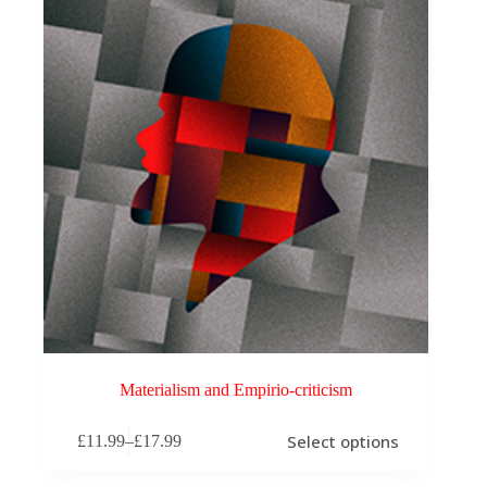
Materialism and Empirio-criticism
This
Select options
£
11.99
–
£
17.99
product
Price
has
range:
multiple