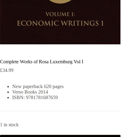
Complete Works of Rosa Luxemburg Vol I
£
34.99
New paperback 620 pages
Verso Books 2014
ISBN: 9781781687659
1 in stock