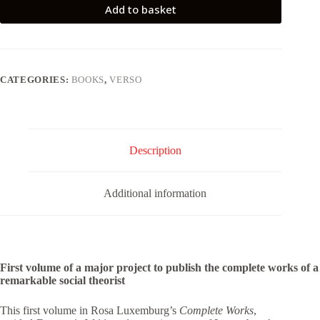
Add to basket
CATEGORIES:
BOOKS
,
VERSO
Description
Additional information
First volume of a major project to publish the complete works of a
remarkable social theorist
This first volume in Rosa Luxemburg’s
Complete Works
,