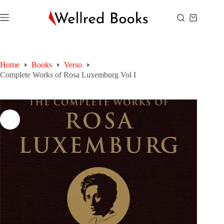
Skip
to
Shopping
content
cart
Home
Books
Verso
Complete Works of Rosa Luxemburg Vol I