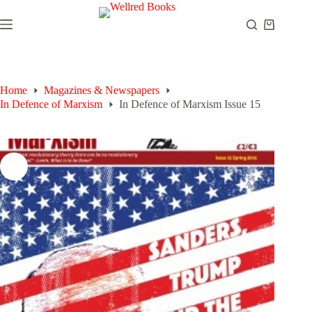
Skip
to
Shopping
content
cart
Home
Magazines & Newspapers
In Defence of Marxism
In Defence of Marxism Issue 15