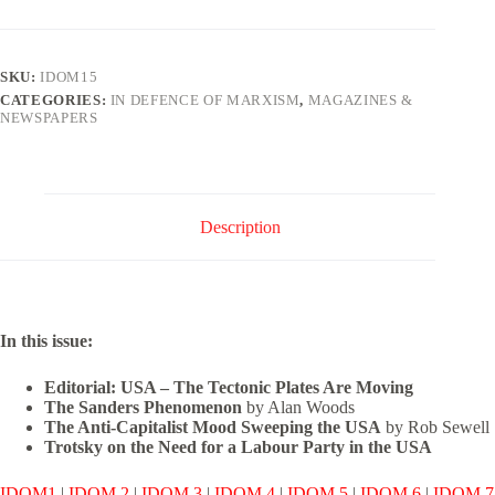
Marxism
Issue
15
quantity
SKU:
IDOM15
CATEGORIES:
IN DEFENCE OF MARXISM
,
MAGAZINES &
NEWSPAPERS
Description
In this issue:
Editorial: USA – The Tectonic Plates Are Moving
The Sanders Phenomenon
by Alan Woods
The Anti-Capitalist Mood Sweeping the USA
by Rob Sewell
Trotsky on the Need for a Labour Party in the USA
IDOM1
|
IDOM 2
|
IDOM 3
|
IDOM 4
|
IDOM 5
|
IDOM 6
|
IDOM 7