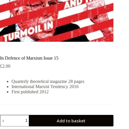
In Defence of Marxism Issue 15
£
2.00
Quarterly theoretical magazine 28 pages
International Marxist Tendency 2016
First published 2012
In
Add to basket
Defence
of