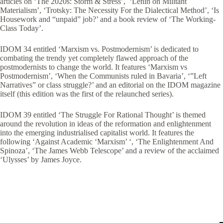
articles on ‘The 2020s: Storm & Stress’, ‘Lenin on Militant
Materialism’, ‘Trotsky: The Necessity For the Dialectical Method’, ‘Is
Housework and “unpaid” job?’ and a book review of ‘The Working-
Class Today’.
IDOM 34 entitled ‘Marxism vs. Postmodernism’ is dedicated to
combating the trendy yet completely flawed approach of the
postmodernists to change the world. It features ‘Marxism vs
Postmodernism’, ‘When the Communists ruled in Bavaria’, ‘”Left
Narratives” or class struggle?’ and an editorial on the IDOM magazine
itself (this edition was the first of the relaunched series).
IDOM 39 entitled ‘The Struggle For Rational Thought’ is themed
around the revolution in ideas of the reformation and enlightenment
into the emerging industrialised capitalist world. It features the
following ‘Against Academic ‘Marxism’ ‘, ‘The Enlightenment And
Spinoza’, ‘The James Webb Telescope’ and a review of the acclaimed
‘Ulysses’ by James Joyce.