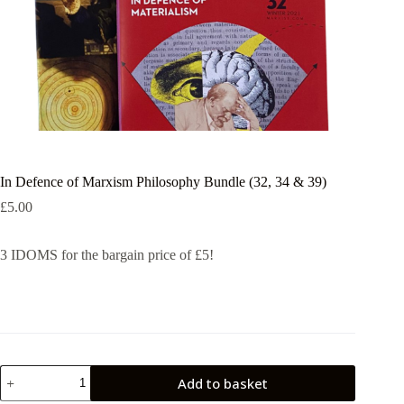
In Defence of Marxism Philosophy Bundle (32, 34 & 39)
£
5.00
3 IDOMS for the bargain price of £5!
In
Add to basket
Defence
of