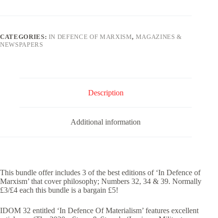
Marxism
Philosophy
Bundle
(32,
CATEGORIES:
IN DEFENCE OF MARXISM
,
MAGAZINES &
34
NEWSPAPERS
&
39)
quantity
Description
Additional information
This bundle offer includes 3 of the best editions of ‘In Defence of
Marxism’ that cover philosophy; Numbers 32, 34 & 39. Normally
£3/£4 each this bundle is a bargain £5!
IDOM 32 entitled ‘In Defence Of Materialism’ features excellent