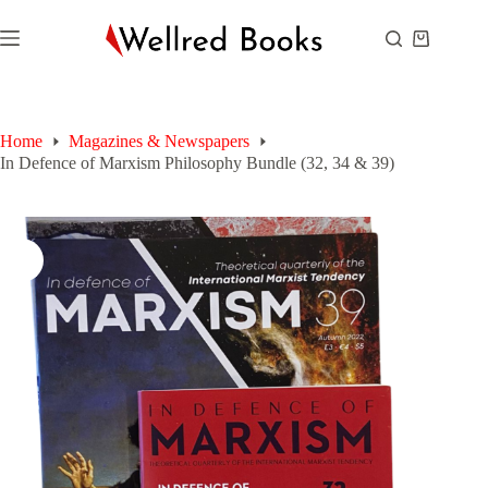
Skip
to
Shopping
content
cart
Home
Magazines & Newspapers
In Defence of Marxism Philosophy Bundle (32, 34 & 39)