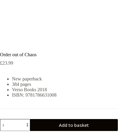
Order out of Chaos
£
23.99
New paperback
384 pages
Verso Books 2018
ISBN: 9781786631008
Order
Add to basket
out
of