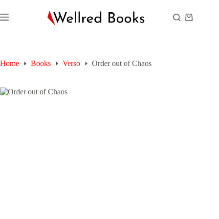
Skip
to
Shopping
content
cart
Home
Books
Verso
Order out of Chaos