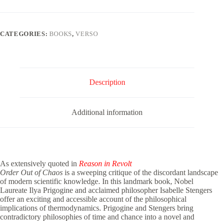
Chaos
quantity
CATEGORIES:
BOOKS
,
VERSO
Description
Additional information
As extensively quoted in
Reason in Revolt
Order Out of Chaos
is a sweeping critique of the discordant landscape
of modern scientific knowledge. In this landmark book, Nobel
Laureate Ilya Prigogine and acclaimed philosopher Isabelle Stengers
offer an exciting and accessible account of the philosophical
implications of thermodynamics. Prigogine and Stengers bring
contradictory philosophies of time and chance into a novel and