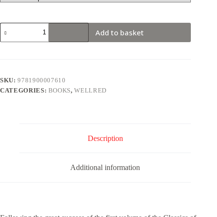
The
Add to basket
Classics
of
Marxism:
Volume
Two
quantity
SKU:
9781900007610
CATEGORIES:
BOOKS
,
WELLRED
Description
Additional information