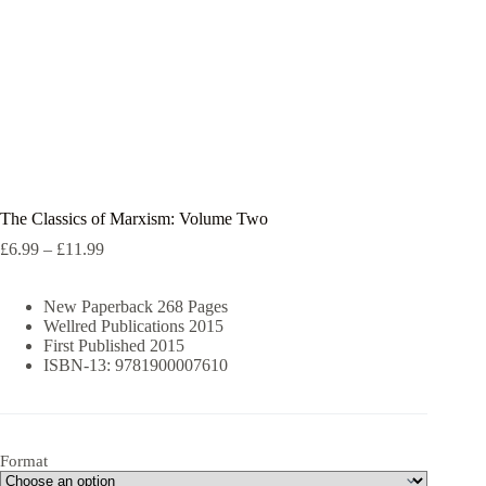
The Classics of Marxism: Volume Two
Price
£
6.99
–
£
11.99
range:
£6.99
New Paperback 268 Pages
through
Wellred Publications 2015
£11.99
First Published 2015
ISBN-13: 9781900007610
Format