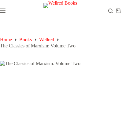
Skip
to
Shopping
content
cart
Home
Books
Wellred
The Classics of Marxism: Volume Two