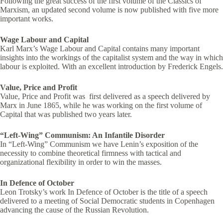
Following the great success of the first volume of the Classics of
Marxism, an updated second volume is now published with five more
important works.
Wage Labour and Capital
Karl Marx’s Wage Labour and Capital contains many important
insights into the workings of the capitalist system and the way in which
labour is exploited. With an excellent introduction by Frederick Engels.
Value, Price and Profit
Value, Price and Profit was first delivered as a speech delivered by
Marx in June 1865, while he was working on the first volume of
Capital that was published two years later.
“Left-Wing” Communism: An Infantile Disorder
In “Left-Wing” Communism we have Lenin’s exposition of the
necessity to combine theoretical firmness with tactical and
organizational flexibility in order to win the masses.
In Defence of October
Leon Trotsky’s work In Defence of October is the title of a speech
delivered to a meeting of Social Democratic students in Copenhagen
advancing the cause of the Russian Revolution.