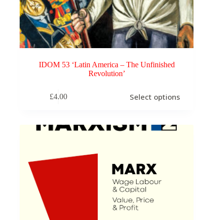
IDOM 53 ‘Latin America – The Unfinished
Revolution’
This
Select options
£
4.00
product
has
multiple
variants.
The
options
may
be
chosen
on
the
product
page