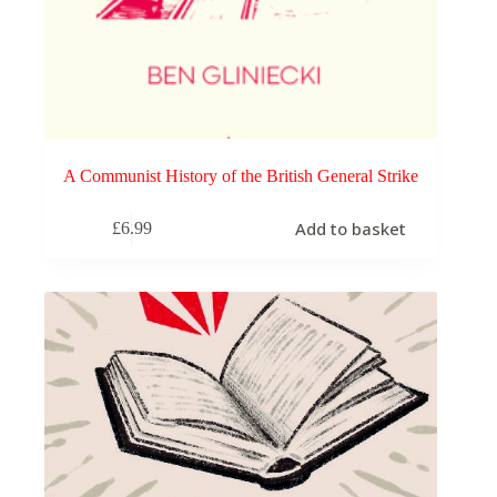
A Communist History of the British General Strike
Add to basket
£
6.99