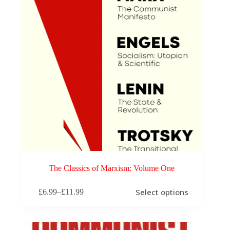
The Classics of Marxism: Volume One
This
Select options
£
6.99
–
£
11.99
product
Price
has
range:
multiple
£6.99
variants.
through