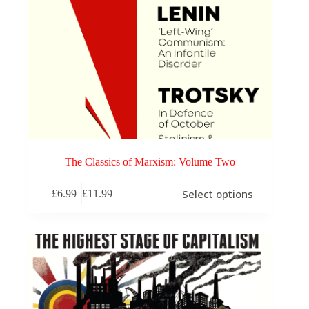
The Classics of Marxism: Volume Two
This
Select options
£
6.99
–
£
11.99
product
Price
has
range:
multiple
£6.99
variants.
through
The
£11.99
options
may
be
chosen
on