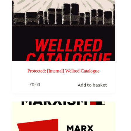
Protected: [Internal] Wellred Catalogue
Add to basket
£
0.00