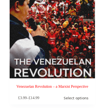
Venezuelan Revolution – a Marxist Perspective
This
Select options
£
3.99
–
£
14.99
product
Price
has
range:
multiple