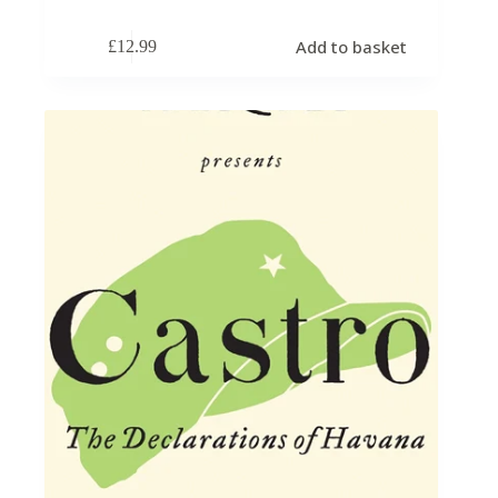
Add to basket
£
12.99