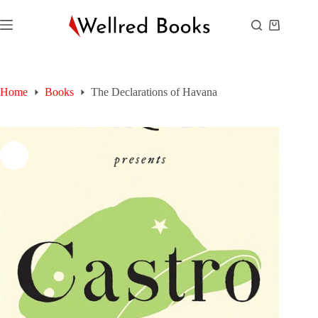
Skip
to
Shopping
content
cart
Home
Books
The Declarations of Havana