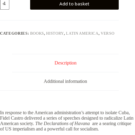
Add to basket
Declarations
of
Havana
quantity
CATEGORIES:
BOOKS
,
HISTORY
,
LATIN AMERICA
,
VERSO
Description
Additional information
In response to the American administration’s attempt to isolate Cuba,
Fidel Castro delivered a series of speeches designed to radicalize Latin
American society.
The Declarations of Havana
are a searing critique
of US imperialism and a powerful call for socialism.