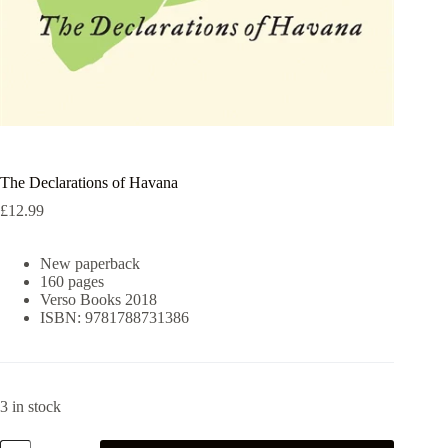
The Declarations of Havana
£
12.99
New paperback
160 pages
Verso Books 2018
ISBN: 9781788731386
3 in stock
The