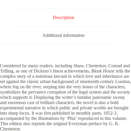
Description
Additional information
Considered by many readers, including Shaw, Chesterton, Conrad and
Trilling, as one of Dickens’s finest achievements,
Bleak House
tells the
complex story of a notorious lawsuit in which love and inheritance are
set against the classic urban background of nineteenth-century London,
where fog on the river, seeping into the very bones of the characters,
symbolizes the pervasive corruption of the legal system and the society
which supports it. Displaying the writer’s familiar panoramic sweep
and enormous cast of brilliant characters, the novel is also a bold
experimental narrative in which public and private worlds are brought
into sharp focus. It was first published in monthly parts, 1852-3,
accompanied by the illustrations by ‘Phiz’ reproduced in this volume.
This edition also reprints the original Everyman preface by G. K.
Chesterton.