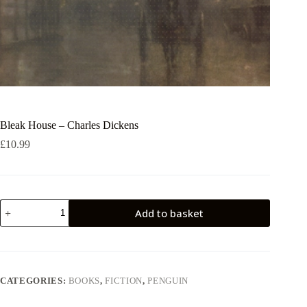
Bleak House – Charles Dickens
£
10.99
Bleak
Add to basket
House
-
Charles
Dickens
quantity
CATEGORIES:
BOOKS
,
FICTION
,
PENGUIN