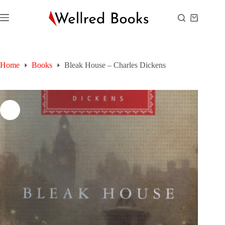
Skip
to
Shopping
content
cart
Home
Books
Bleak House – Charles Dickens