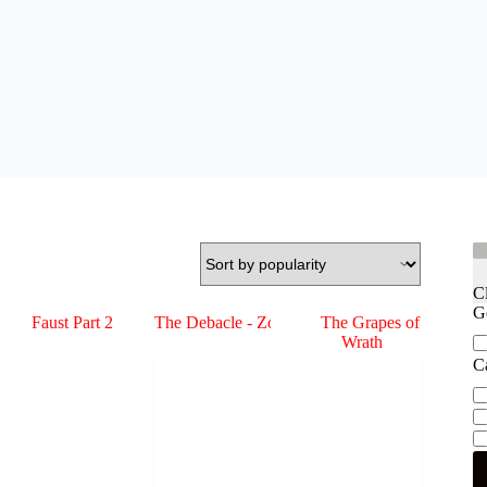
C
G
Ge
C
Ca