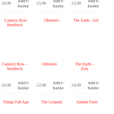
Add to
Add to
Add to
£
10.99
£
15.99
£
12.99
basket
basket
basket
Cannery Row –
Oblomov
The Earth –
Steinbeck
Zola
Add to
Add to
Add to
£
10.99
£
12.99
£
10.99
basket
basket
basket