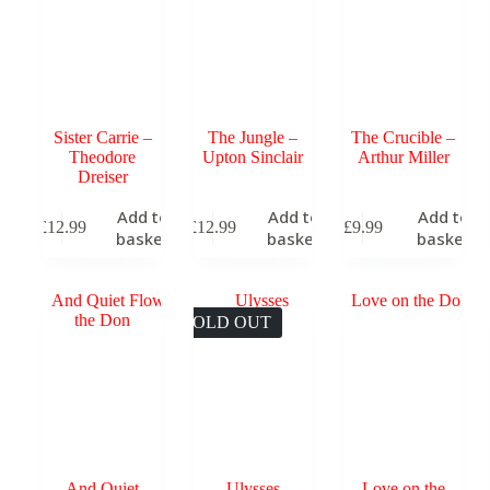
Sister Carrie –
The Jungle –
The Crucible –
Theodore
Upton Sinclair
Arthur Miller
Dreiser
Add to
Add to
Add to
£
12.99
£
12.99
£
9.99
basket
basket
basket
SOLD OUT
And Quiet
Ulysses
Love on the