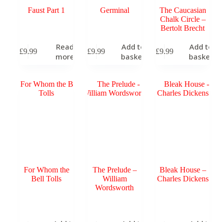
Faust Part 1
Germinal
The Caucasian
Chalk Circle –
Bertolt Brecht
Read
Add to
Add to
£
9.99
£
9.99
£
9.99
more
basket
basket
For Whom the
The Prelude –
Bleak House –
Bell Tolls
William
Charles Dickens
Wordsworth