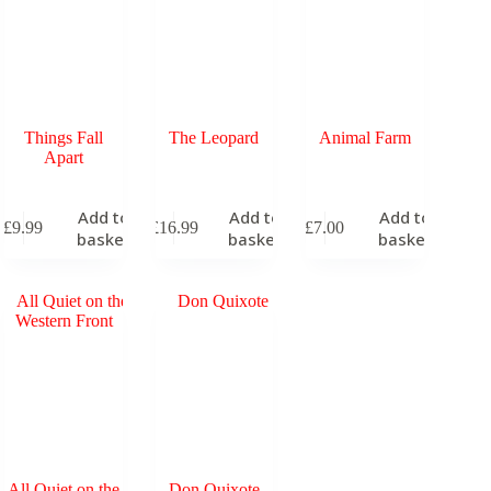
Things Fall
The Leopard
Animal Farm
Apart
Add to
Add to
Add to
£
9.99
£
16.99
£
7.00
basket
basket
basket
All Quiet on the
Don Quixote