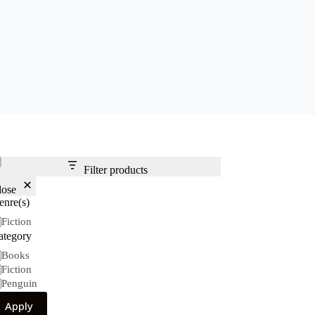
Filter products
lose
enre(s)
nre(s)
Fiction
ategory
tegory
Books
Fiction
Penguin
Apply