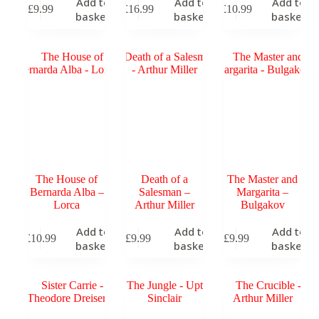
Add to
Add to
Add to
£
9.99
£
16.99
£
10.99
basket
basket
basket
The House of
Death of a
The Master and
Bernarda Alba –
Salesman –
Margarita –
Lorca
Arthur Miller
Bulgakov
Add to
Add to
Add to
£
10.99
£
9.99
£
9.99
basket
basket
basket