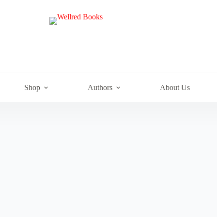
e
Shop
Authors
About Us