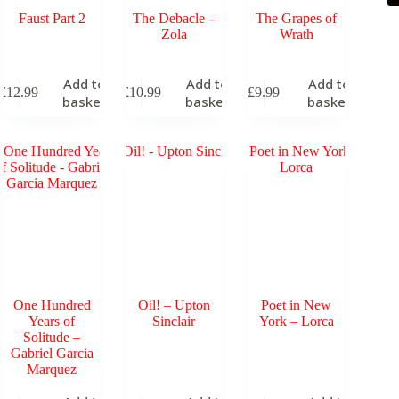
Faust Part 2
The Debacle –
The Grapes of
Zola
Wrath
Add to
Add to
Add to
£
12.99
£
10.99
£
9.99
basket
basket
basket
One Hundred
Oil! – Upton
Poet in New
Years of
Sinclair
York – Lorca
Solitude –
Gabriel Garcia
Marquez