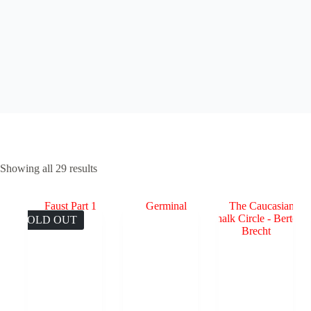
Sorted
Showing all 29 results
by
popularity
SOLD OUT