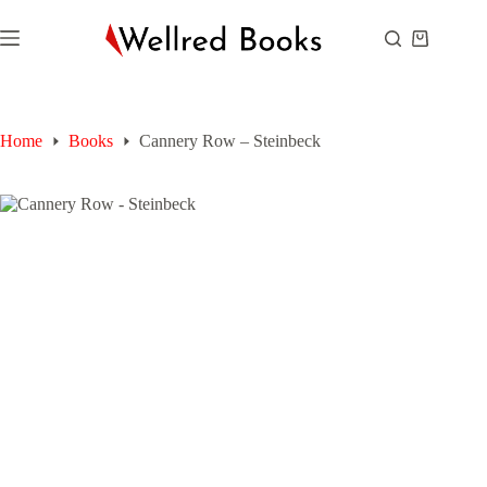
Skip
to
Shopping
content
cart
Home
Books
Cannery Row – Steinbeck