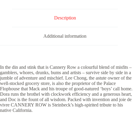
Description
Additional information
In the din and stink that is Cannery Row a colourful blend of misfits –
gamblers, whores, drunks, bums and artists – survive side by side in a
jumble of adventure and mischief. Lee Chong, the astute owner of the
well-stocked grocery store, is also the proprietor of the Palace
Flophouse that Mack and his troupe of good-natured ‘boys’ call home.
Dora runs the brothel with clockwork efficiency and a generous heart,
and Doc is the fount of all wisdom. Packed with invention and joie de
vivre CANNERY ROW is Steinbeck’s high-spirited tribute to his
native California.