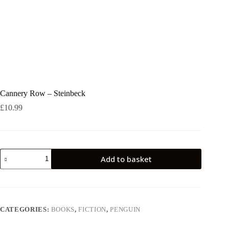
Cannery Row – Steinbeck
£
10.99
Cannery
Add to basket
Row
-
Steinbeck
quantity
CATEGORIES:
BOOKS
,
FICTION
,
PENGUIN