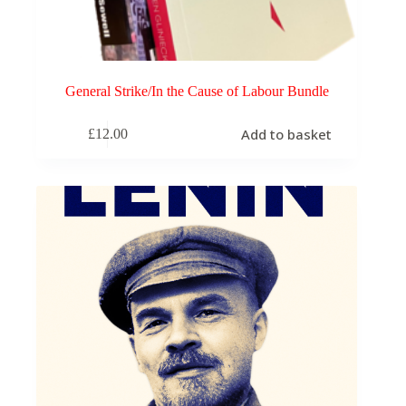
General Strike/In the Cause of Labour Bundle
Add to basket
£
12.00