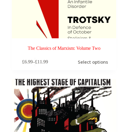
The Classics of Marxism: Volume Two
This
Select options
£
6.99
–
£
11.99
product
Price
has
range:
multiple
£6.99
variants.
through
The
£11.99
options
may
be
chosen
on
the
product
page