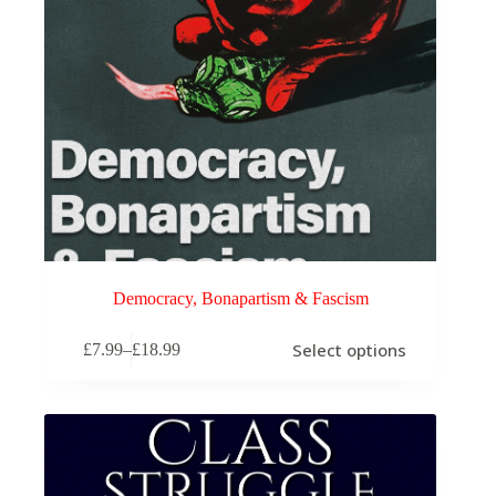
page
Democracy, Bonapartism & Fascism
This
Select options
£
7.99
–
£
18.99
product
Price
has
range:
multiple
£7.99
variants.
through
The
£18.99
options
may
be