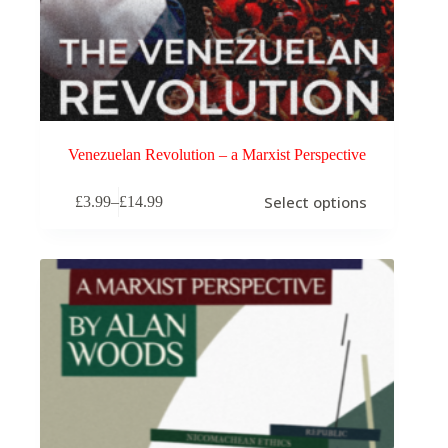
Venezuelan Revolution – a Marxist Perspective
This
Select options
£
3.99
–
£
14.99
product
Price
has
range:
multiple
£3.99
variants.
through
The
£14.99
options
may
be
chosen
on
the
product
page