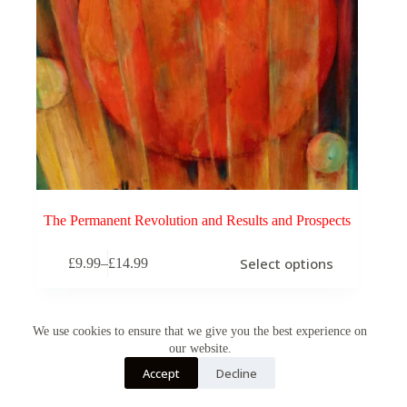
The Permanent Revolution and Results and Prospects
This
Select options
£
9.99
–
£
14.99
product
Price
has
range:
multiple
£9.99
variants.
through
The
We use cookies to ensure that we give you the best experience on
£14.99
options
our website.
may
Accept
Decline
be
chosen