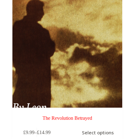
may
be
chosen
on
the
product
page
The Revolution Betrayed
This
Select options
£
9.99
–
£
14.99
product
Price