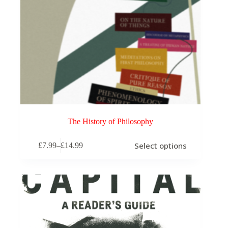
The History of Philosophy
This
Select options
£
7.99
–
£
14.99
product
Price
has
range:
multiple
£7.99
variants.
through
The
£14.99
options
may
be
chosen