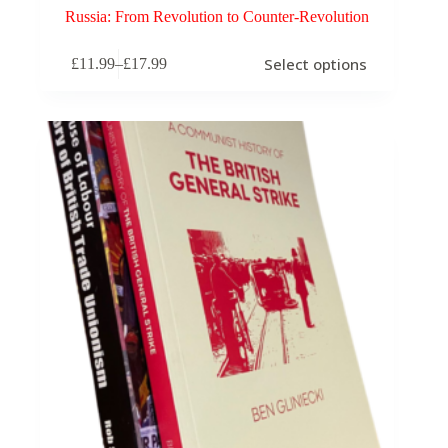
Russia: From Revolution to Counter-Revolution
This
Select options
£
11.99
–
£
17.99
product
Price
has
range:
multiple
£11.99
variants.
through
The
£17.99
options
may
be
chosen
on
the
product
page