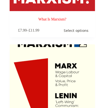
What Is Marxism?
This
Select options
£
7.99
–
£
11.99
product
Price
has
range:
multiple
£7.99
variants.
through
The
£11.99
options
may
be
chosen
on
the
product
page