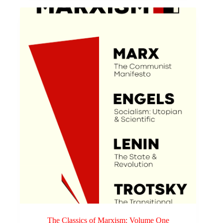
The Classics of Marxism: Volume One