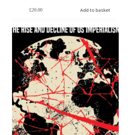
Add to basket
£
20.00