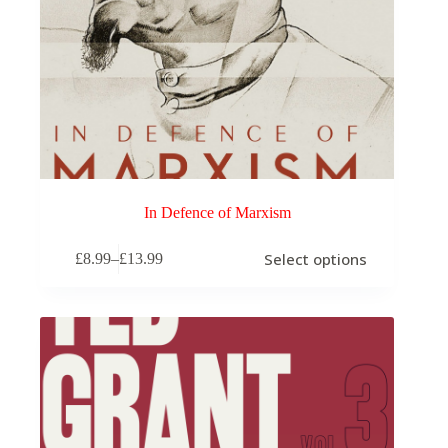
In Defence of Marxism
This
Select options
£
8.99
–
£
13.99
product
Price
has
range:
multiple
£8.99
variants.
through
The
£13.99
options
may
be
chosen
on
the