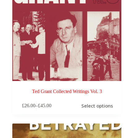
product
page
Ted Grant Collected Writings Vol. 3
This
Select options
£
26.00
–
£
45.00
product
Price
has
range:
multiple
£26.00
variants.
through
The
£45.00
options