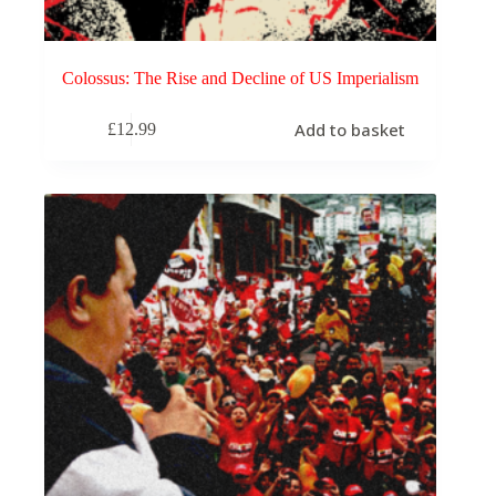
Colossus: The Rise and Decline of US Imperialism
Add to basket
£
12.99