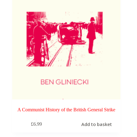
A Communist History of the British General Strike
Add to basket
£
6.99