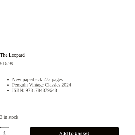
The Leopard
£
16.99
New paperback 272 pages
Penguin Vintage Classics 2024
ISBN: 9781784879648
3 in stock
The
Add to basket
Leopard