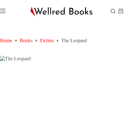
Skip
to
Shopping
content
cart
Home
Books
Fiction
The Leopard