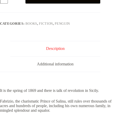
quantity
CATEGORIES:
BOOKS
,
FICTION
,
PENGUIN
Description
Additional information
It is the spring of 1869 and there is talk of revolution in Sicily.
Fabrizio, the charismatic Prince of Salina, still rules over thousands of
acres and hundreds of people, including his own numerous family, in
mingled splendour and squalor.