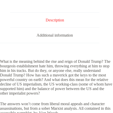
Analysis
quantity
Description
Additional information
What is the meaning behind the rise and reign of Donald Trump? The
bourgeois establishment hate him, throwing everything at him to stop
him in his tracks. But do they, or anyone else, really understand
Donald Trump? How has such a maverick got the keys to the most
powerful country on earth? And what does this mean for the relative
decline of US imperialism, the US working-class (some of whom have
supported him) and the balance of power between the US and the
other imperialist powers?
The answers won’t come from liberal moral appeals and character
assassinations, but from a sober Marxist analysis. All contained in this
accessible pamphlet, by Alan Woods.