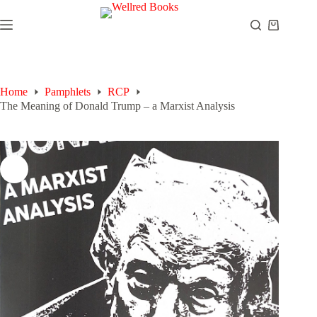
Skip
to
Shopping
content
cart
Home
Pamphlets
RCP
The Meaning of Donald Trump – a Marxist Analysis