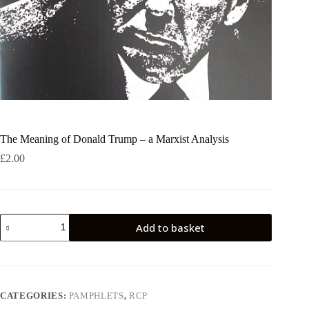
The Meaning of Donald Trump – a Marxist Analysis
£
2.00
The
Add to basket
Meaning
of
Donald
Trump
-
a
CATEGORIES:
PAMPHLETS
,
RCP
Marxist