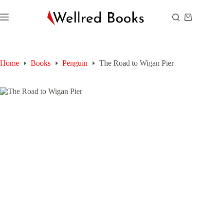
Skip
to
Shopping
content
cart
Home
Books
Penguin
The Road to Wigan Pier