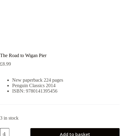
The Road to Wigan Pier
£
8.99
New paperback 224 pages
Penguin Classics 2014
ISBN: 9780141395456
3 in stock
The
Add to basket
Road