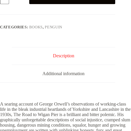
to
Wigan
Pier
quantity
CATEGORIES:
BOOKS
,
PENGUIN
Description
Additional information
A searing account of George Orwell’s observations of working-class
life in the bleak industrial heartlands of Yorkshire and Lancashire in the
1930s, The Road to Wigan Pier is a brilliant and bitter polemic. His
graphically unforgettable descriptions of social injustice, cramped slum
housing, dangerous mining conditions, squalor, hunger and growing
unemployment are written with unblinking honesty, fury and great