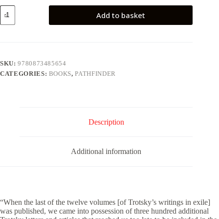
Writings
Add to basket
of
Leon
Trotsky
[Supplement
1934-
40]
SKU:
9780873485654
quantity
CATEGORIES:
BOOKS
,
PATHFINDER
Description
Additional information
“When the last of the twelve volumes [of Trotsky’s writings in exile]
was published, we came into possession of three hundred additional