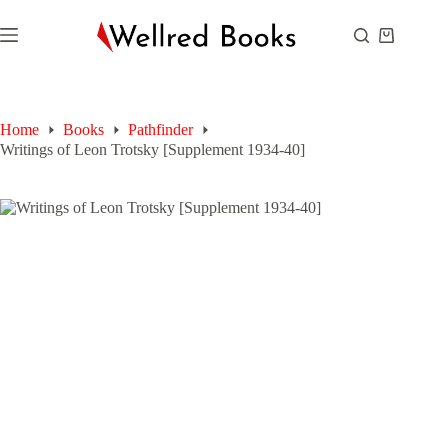
Skip
to
Shopping
content
cart
Home
Books
Pathfinder
Writings of Leon Trotsky [Supplement 1934-40]