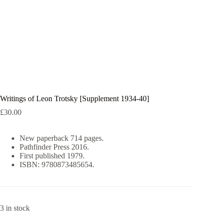
Writings of Leon Trotsky [Supplement 1934-40]
£
30.00
New paperback 714 pages.
Pathfinder Press 2016.
First published 1979.
ISBN: 9780873485654.
3 in stock