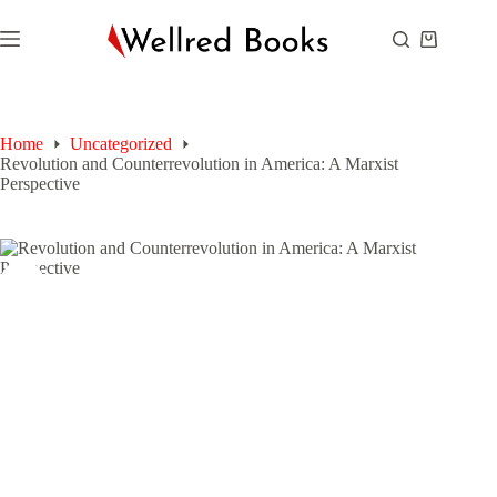
Skip
to
Shopping
content
cart
Home
Uncategorized
Revolution and Counterrevolution in America: A Marxist
Perspective