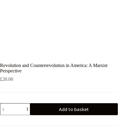
Revolution and Counterrevolution in America: A Marxist
Perspective
£
20.00
Revolution
Add to basket
and
Counterrevolution
in
America:
A