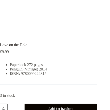
Love on the Dole
£
9.99
Paperback 272 pages
Penguin (Vintage) 2014
ISBN: 9780099224815
3 in stock
Love
Add to basket
on