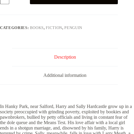
the
Dole
quantity
CATEGORIES:
BOOKS
,
FICTION
,
PENGUIN
Description
Additional information
In Hanky Park, near Salford, Harry and Sally Hardcastle grow up in a
society preoccupied with grinding poverty, exploited by bookies and
pawnbrokers, bullied by petty officials and living in constant fear of
the dole queue and the Means Test. His love affair with a local girl
ends in a shotgun marriage, and, disowned by his family, Harry is
tempted by crime. Sally, meanwhile, falls in love with Larry Meath, a