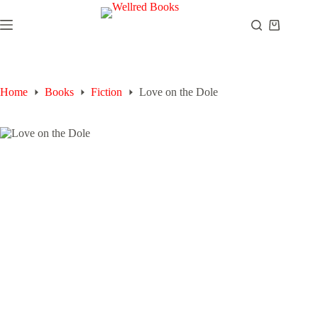
Skip
to
Shopping
content
cart
Home
Books
Fiction
Love on the Dole