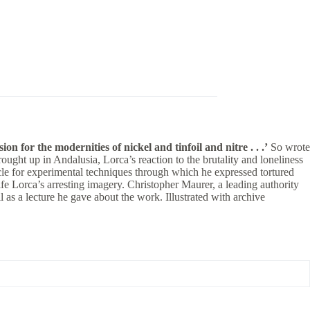
n for the modernities of nickel and tinfoil and nitre . . .’
So wrote
ght up in Andalusia, Lorca’s reaction to the brutality and loneliness
le for experimental techniques through which he expressed tortured
ife Lorca’s arresting imagery. Christopher Maurer, a leading authority
 as a lecture he gave about the work. Illustrated with archive