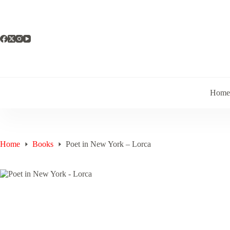
Skip
to
content
Hom
Home
Books
Poet in New York – Lorca