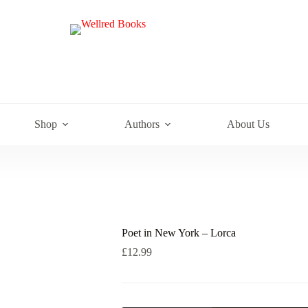
e
Shop
Authors
About Us
Poet in New York – Lorca
£
12.99