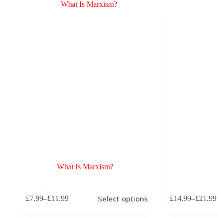
What Is Marxism?
This
This
Select options
£
7.99
–
£
11.99
£
14.99
–
£
21.99
product
product
Price
Price
has
has
range:
range:
multiple
multiple