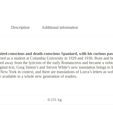
Description
Additional information
teel-conscious and death-conscious Spaniard, with his curious passio
ed as a student at Columbia University in 1929 and 1930. Born and brou
ved away from the lyricism of the early Romanceros and became a vehic
iginal text, Greg Simon’s and Steven White’s new translation brings to l
ew York in context, and there are translations of Lorca’s letters as well
 available to a whole new generation of readers.
0.231 kg