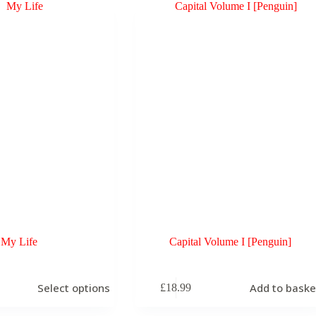
My Life
Capital Volume I [Penguin]
Select options
Add to baske
£
18.99