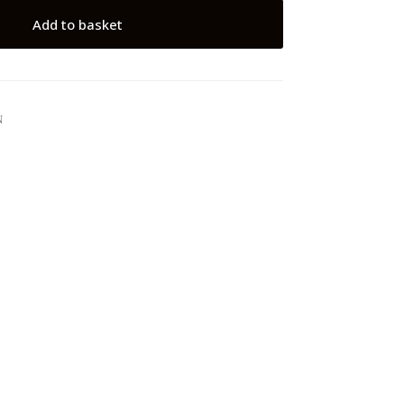
Add to basket
N