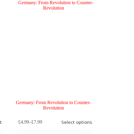
Germany: From Revolution to Counter-
Revolution
This
t
Select options
£
4.99
–
£
7.99
product
Price
has
range:
multiple