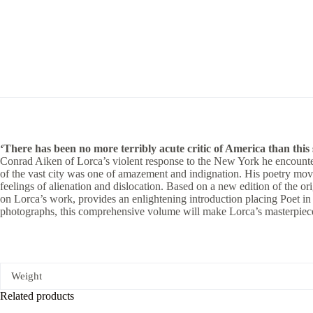
‘There has been no more terribly acute critic of America than this s
Conrad Aiken of Lorca’s violent response to the New York he encounter
of the vast city was one of amazement and indignation. His poetry mo
feelings of alienation and dislocation. Based on a new edition of the or
on Lorca’s work, provides an enlightening introduction placing Poet in N
photographs, this comprehensive volume will make Lorca’s masterpiece
Weight
Related products