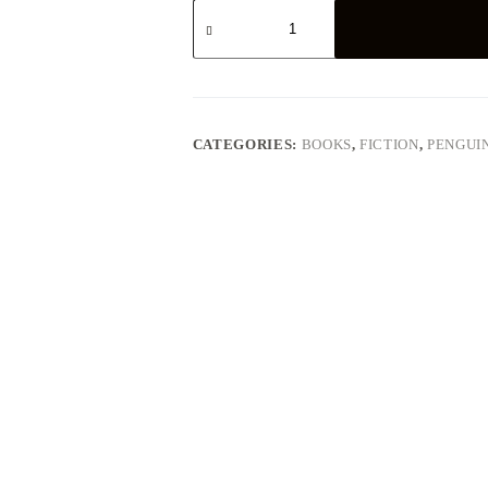
Poet
in
New
York
-
Lorca
quantity
CATEGORIES:
BOOKS
,
FICTION
,
PENGUI