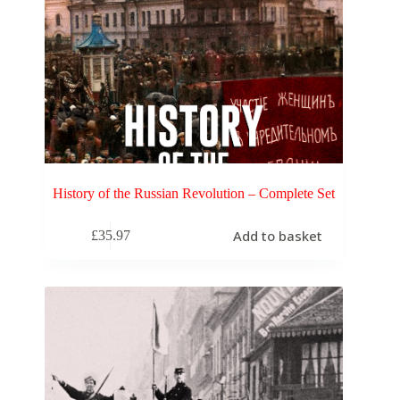
History of the Russian Revolution – Complete Set
Add to basket
£
35.97