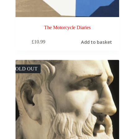
The Motorcycle Diaries
Add to basket
£
10.99
SOLD OUT