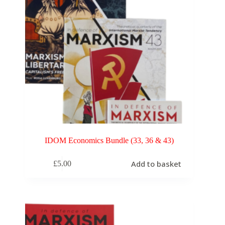
IDOM Economics Bundle (33, 36 & 43)
Add to basket
£
5.00