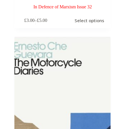
In Defence of Marxism Issue 32
Select options
£
3.00
–
£
5.00