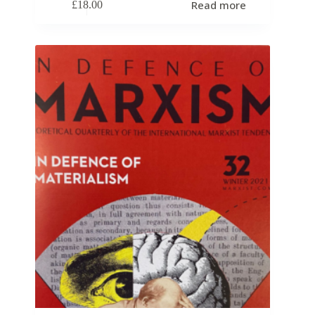
Read more
£
18.00