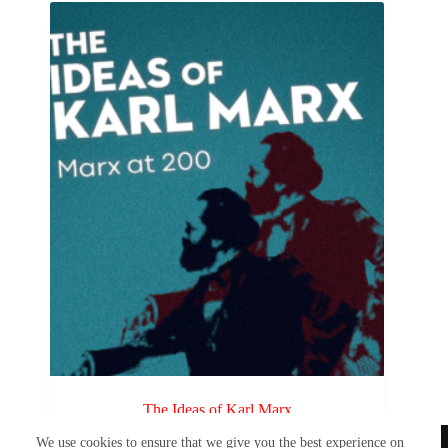
The Ideas of Karl Marx
We use cookies to ensure that we give you the best experience on