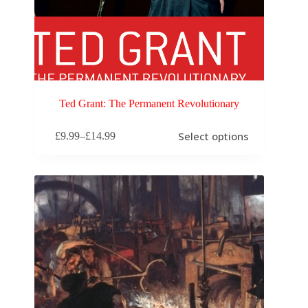
Ted Grant: The Permanent Revolutionary
Select options
£
9.99
–
£
14.99