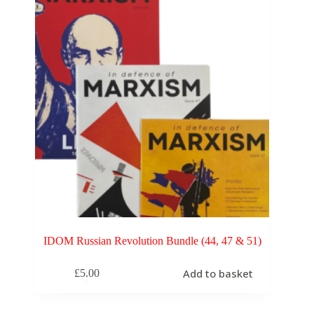
IDOM Russian Revolution Bundle (44, 47 & 51)
Add to basket
£
5.00