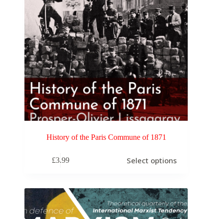
History of the Paris Commune of 1871
Select options
£
3.99