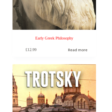
Early Greek Philosophy
Read more
£
12.99