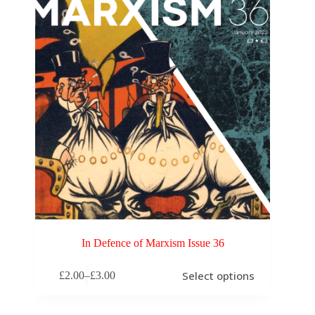
In Defence of Marxism Issue 36
Select options
£
2.00
–
£
3.00