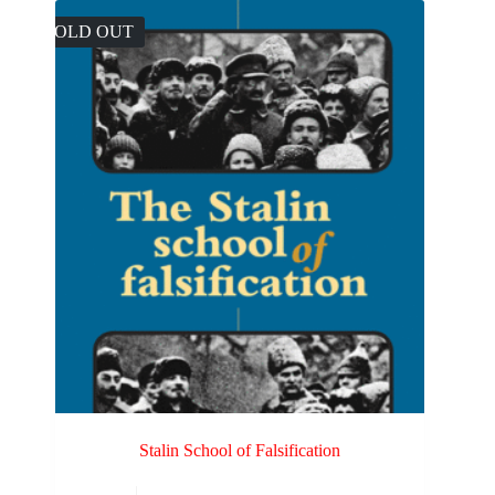
SOLD OUT
Stalin School of Falsification