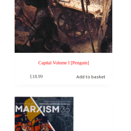
Capital Volume I [Penguin]
Add to basket
£
18.99