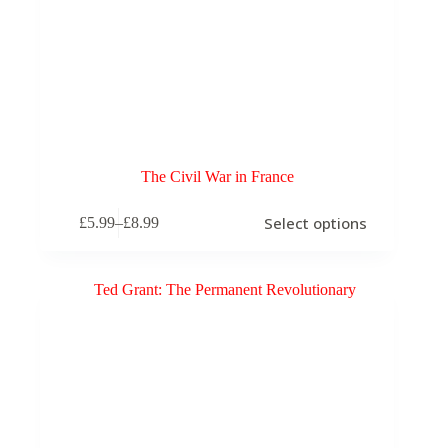
The Civil War in France
This
Select options
£
5.99
–
£
8.99
product
Price
has
range:
multiple
£5.99
variants.
through
The
£8.99
options
may
be
chosen
on
the
product
page