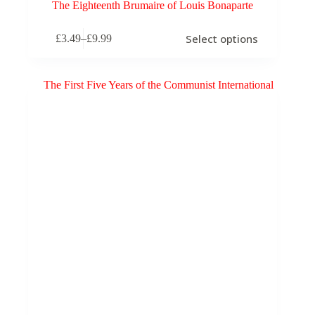
The Eighteenth Brumaire of Louis Bonaparte
This
Select options
£
3.49
–
£
9.99
product
Price
has
range:
multiple
£3.49
variants.
through
The
£9.99
options
may
be
chosen
on
the
product
page