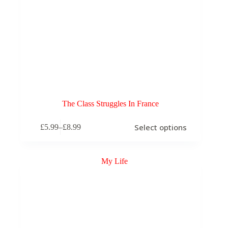
The Class Struggles In France
This
Select options
£
5.99
–
£
8.99
product
Price
has
range:
multiple
£5.99
variants.
through
The
£8.99
options
may
be
chosen
on
the