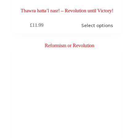
Thawra hatta’l nasr! – Revolution until Victory!
This
Select options
£
11.99
product
has
multiple
variants.
The
options
may
be
chosen
on
the
product
page