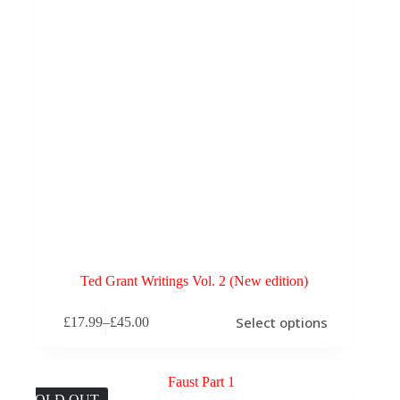
Ted Grant Writings Vol. 2 (New edition)
This
Select options
£
17.99
–
£
45.00
product
Price
has
range:
multiple
£17.99
variants.
through
The
£45.00
SOLD OUT