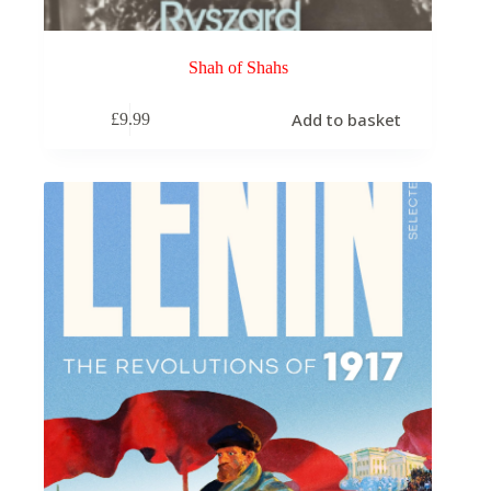
Shah of Shahs
Add to basket
£
9.99