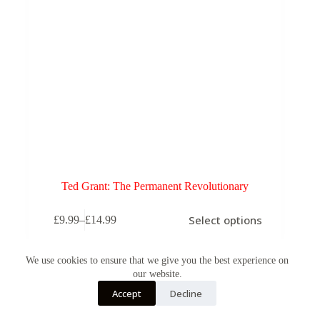
Ted Grant: The Permanent Revolutionary
This
Select options
£
9.99
–
£
14.99
product
Price
has
range:
multiple
£9.99
variants.
We use cookies to ensure that we give you the best experience on
through
The
our website.
£14.99
options
Accept
Decline
may
be