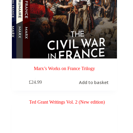
Marx’s Works on France Trilogy
Add to basket
£
24.99