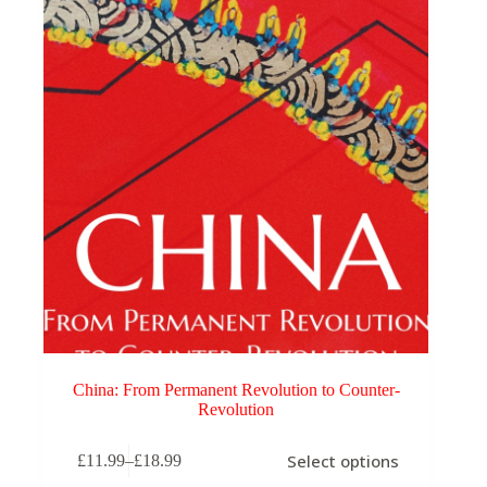
China: From Permanent Revolution to Counter-
Revolution
This
Select options
£
11.99
–
£
18.99
product
Price
has