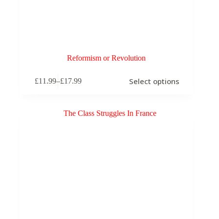
Reformism or Revolution
This
Select options
£
11.99
–
£
17.99
product
Price
has
range:
multiple
£11.99
variants.
through
The
£17.99
options
may
be
chosen
on
the
product
page