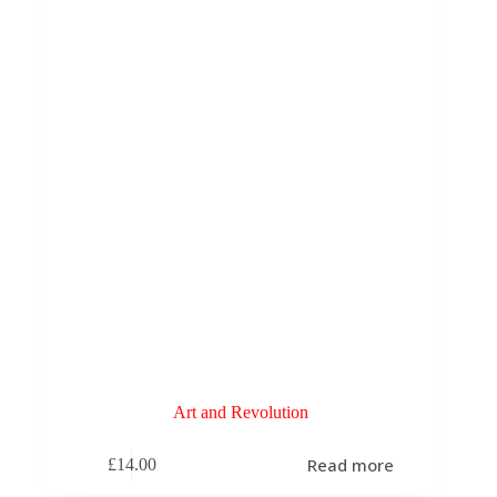
be
chosen
on
the
product
page
Art and Revolution
Read more
£
14.00