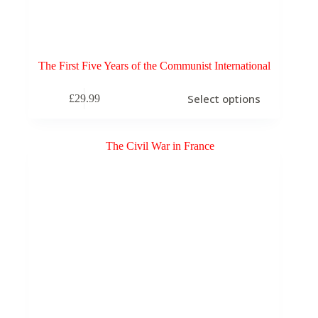
The First Five Years of the Communist International
This
Select options
£
29.99
product
has
multiple
variants.
The
options
may
be
chosen
on
the
product
page