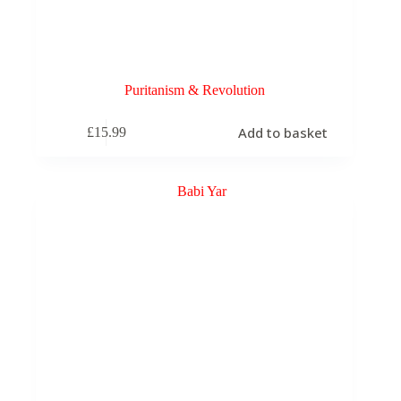
Puritanism & Revolution
Add to basket
£
15.99