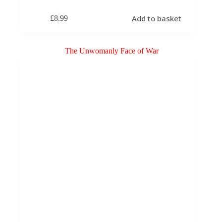
Add to basket
£
8.99