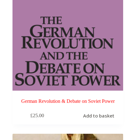
German Revolution & Debate on Soviet Power
Add to basket
£
25.00