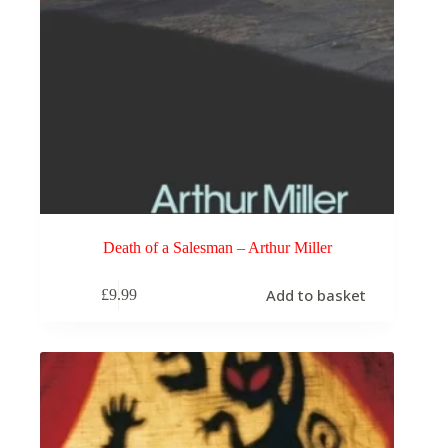
Death of a Salesman – Arthur Miller
Add to basket
£
9.99