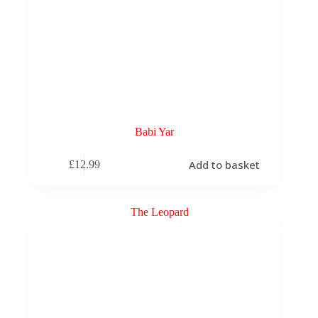
Babi Yar
Add to basket
£
12.99