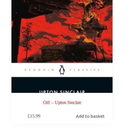
Oil! – Upton Sinclair
Add to basket
£
15.99