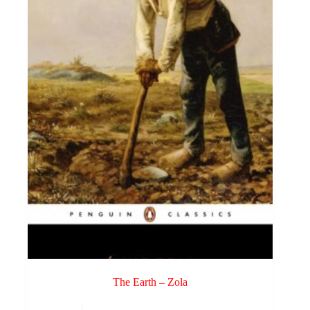
The Earth – Zola