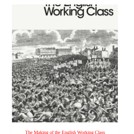
The Making of the English Working Class