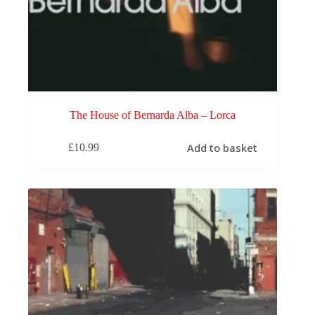
The House of Bernarda Alba – Lorca
Add to basket
£
10.99