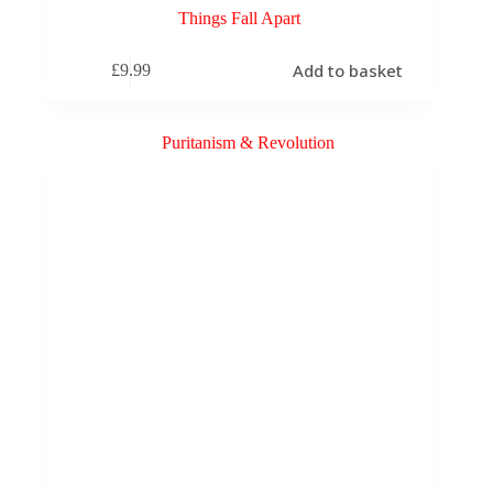
Things Fall Apart
Add to basket
£
9.99