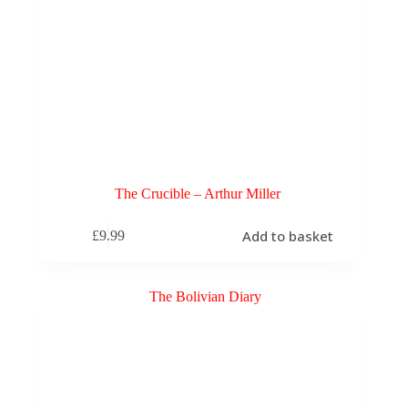
The Crucible – Arthur Miller
Add to basket
£
9.99