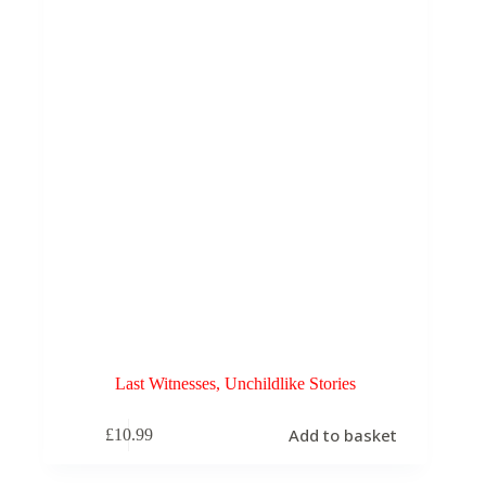
Last Witnesses, Unchildlike Stories
Add to basket
£
10.99