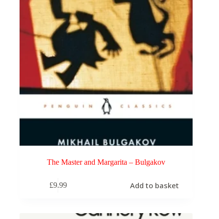
The Master and Margarita – Bulgakov
Add to basket
£
9.99