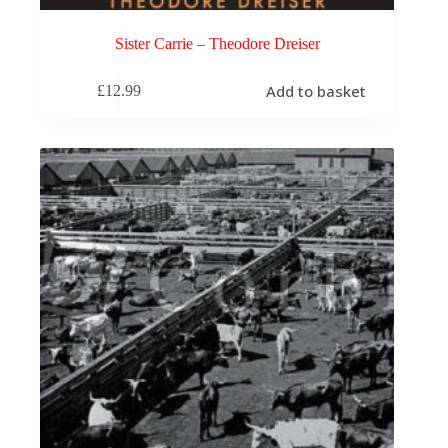
Sister Carrie – Theodore Dreiser
Add to basket
£
12.99