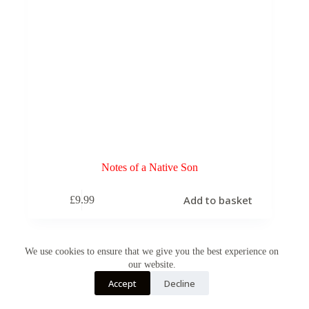
Notes of a Native Son
Add to basket
£
9.99
We use cookies to ensure that we give you the best experience on
our website.
Accept
Decline