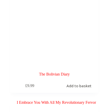
The Bolivian Diary
Add to basket
£
9.99