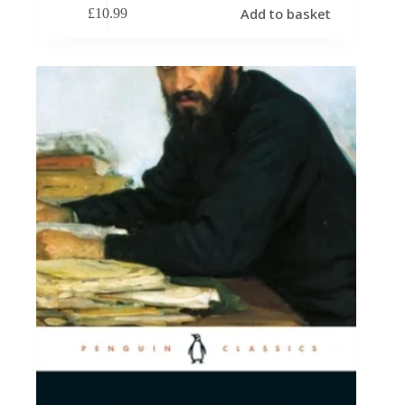
Add to basket
£
10.99