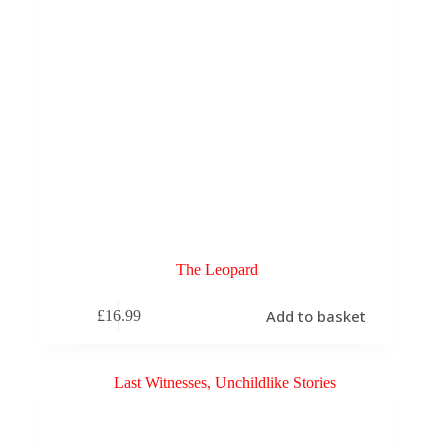
The Leopard
Add to basket
£
16.99