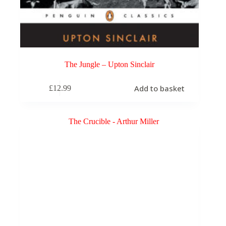
The Jungle – Upton Sinclair
Add to basket
£
12.99