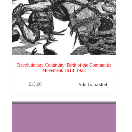
Revolutionary Continuity: Birth of the Communist
Movement, 1918–1922
Add to basket
£
15.00