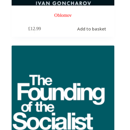
Oblomov
Add to basket
£
12.99