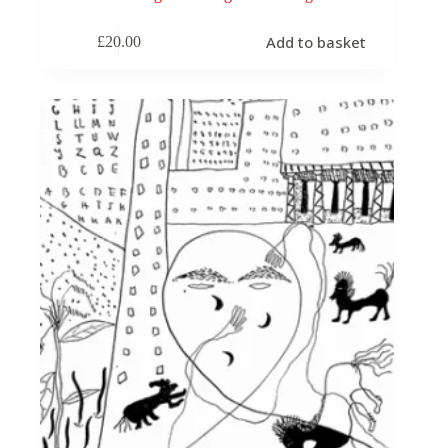
Add to basket
£
20.00