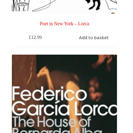
Poet in New York – Lorca
Add to basket
£
12.99