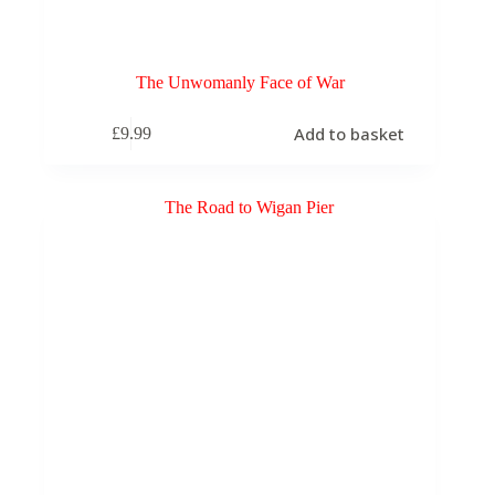
The Unwomanly Face of War
Add to basket
£
9.99