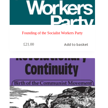
Founding of the Socialist Workers Party
Add to basket
£
21.00