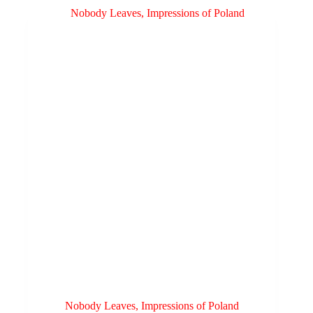
Nobody Leaves, Impressions of Poland