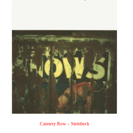
Cannery Row – Steinbeck