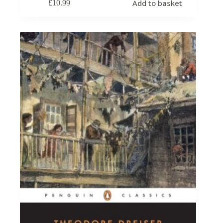
Add to basket
£
10.99