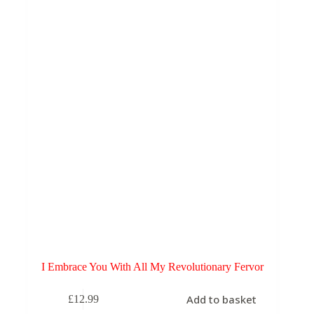
I Embrace You With All My Revolutionary Fervor
Add to basket
£
12.99