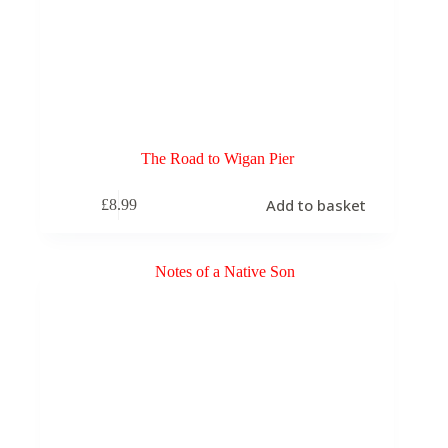
The Road to Wigan Pier
Add to basket
£
8.99