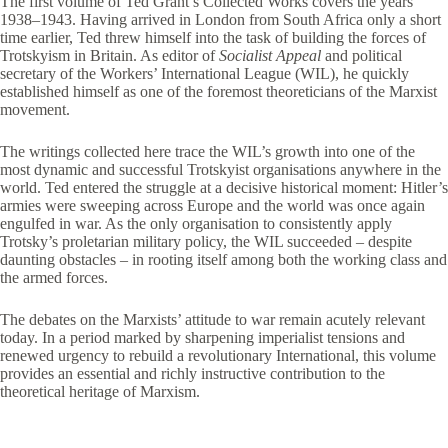
The first volume of Ted Grant’s Collected Works covers the years
1938–1943. Having arrived in London from South Africa only a short
time earlier, Ted threw himself into the task of building the forces of
Trotskyism in Britain. As editor of
Socialist Appeal
and political
secretary of the Workers’ International League (WIL), he quickly
established himself as one of the foremost theoreticians of the Marxist
movement.
The writings collected here trace the WIL’s growth into one of the
most dynamic and successful Trotskyist organisations anywhere in the
world. Ted entered the struggle at a decisive historical moment: Hitler’s
armies were sweeping across Europe and the world was once again
engulfed in war. As the only organisation to consistently apply
Trotsky’s proletarian military policy, the WIL succeeded – despite
daunting obstacles – in rooting itself among both the working class and
the armed forces.
The debates on the Marxists’ attitude to war remain acutely relevant
today. In a period marked by sharpening imperialist tensions and
renewed urgency to rebuild a revolutionary International, this volume
provides an essential and richly instructive contribution to the
theoretical heritage of Marxism.