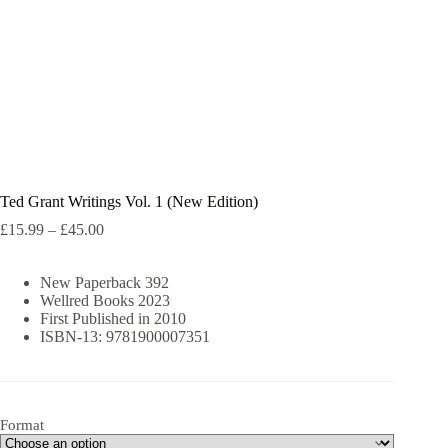
Ted Grant Writings Vol. 1 (New Edition)
Price
£
15.99
–
£
45.00
range:
£15.99
New Paperback 392
through
Wellred Books 2023
£45.00
First Published in 2010
ISBN-13: 9781900007351
Format