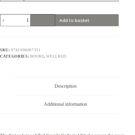
Ted
Add to basket
Grant
Writings
Vol.
1
(New
Edition)
SKU:
9781900007351
quantity
CATEGORIES:
BOOKS
,
WELLRED
Description
Additional information