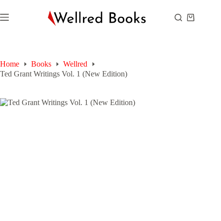
Skip
to
Shopping
content
cart
Home
Books
Wellred
Ted Grant Writings Vol. 1 (New Edition)