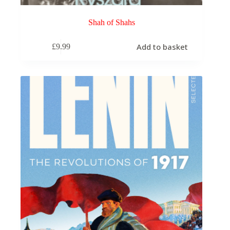
Shah of Shahs
Add to basket
£
9.99