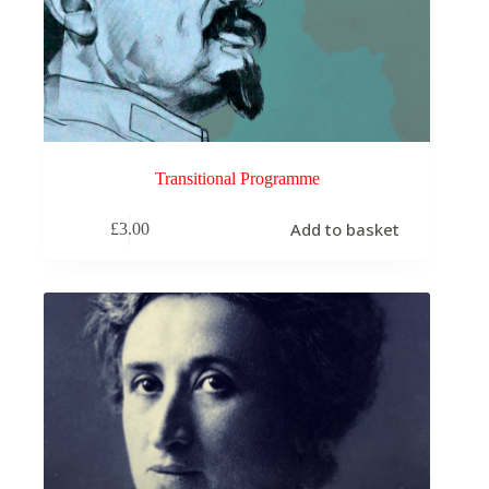
Transitional Programme
Add to basket
£
3.00