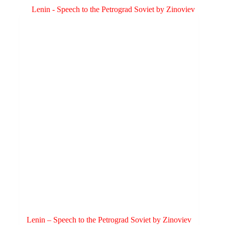
variants.
The
options
may
be
chosen
on
the
product
page
Lenin – Speech to the Petrograd Soviet by Zinoviev