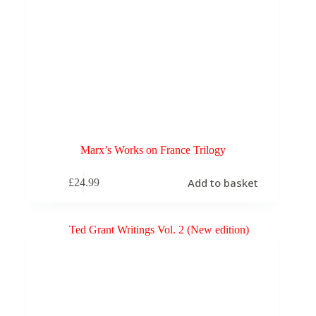
Marx’s Works on France Trilogy
Add to basket
£
24.99