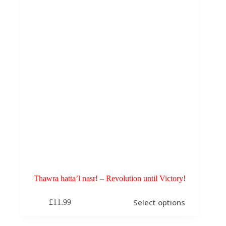
chosen
on
the
product
page
Thawra hatta’l nasr! – Revolution until Victory!
This
Select options
£
11.99
product
has
multiple