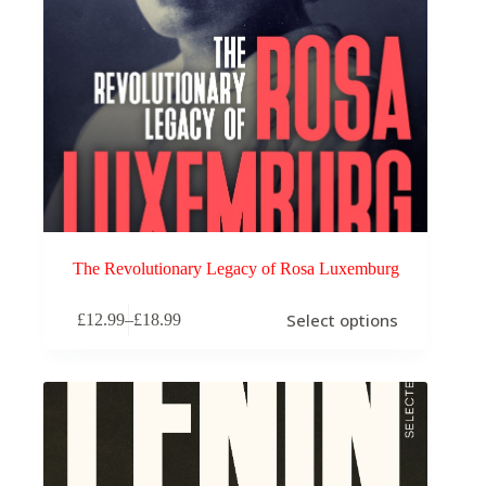
The Revolutionary Legacy of Rosa Luxemburg
This
Select options
£
12.99
–
£
18.99
product
Price
has
range:
multiple
£12.99
variants.
through
The
£18.99
options
may
be
chosen