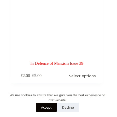
In Defence of Marxism Issue 39
This
Select options
£
2.00
–
£
5.00
product
Price
has
range:
multiple
£2.00
variants.
through
The
We use cookies to ensure that we give you the best experience on
£5.00
options
our website.
may
Accept
Decline
be
chosen