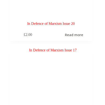
In Defence of Marxism Issue 20
Read more
£
2.00