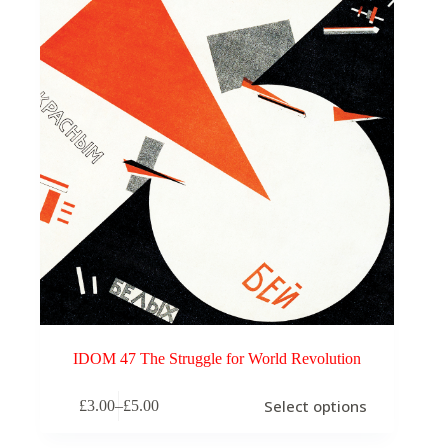
IDOM 47 The Struggle for World Revolution
This
Select options
£
3.00
–
£
5.00
product
Price
has
range:
multiple