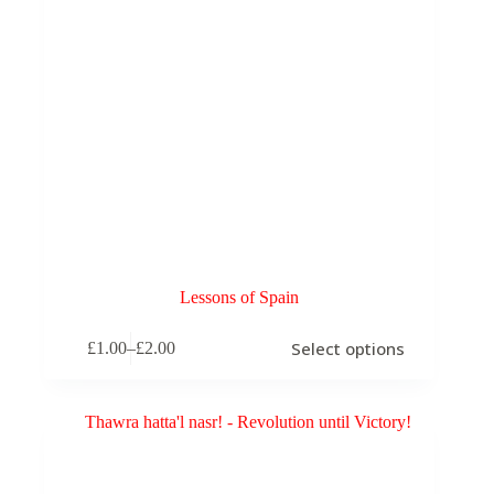
Lessons of Spain
This
Select options
£
1.00
–
£
2.00
product
Price
has
range:
multiple
£1.00
variants.
through
The
£2.00
options
may
be