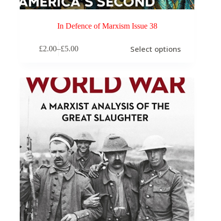
In Defence of Marxism Issue 38
This
Select options
£
2.00
–
£
5.00
product
Price
has
range:
multiple
£2.00
variants.
through
The
£5.00
options
may
be
chosen
on
the
product
page