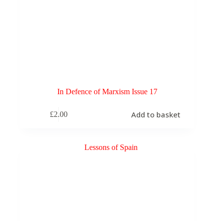
In Defence of Marxism Issue 17
Add to basket
£
2.00