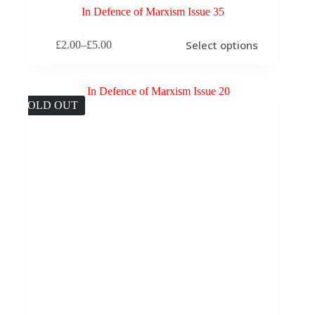
In Defence of Marxism Issue 35
This
Select options
£
2.00
–
£
5.00
product
Price
has
range:
multiple
£2.00
variants.
through
The
£5.00
SOLD OUT
options
may
be
chosen
on
the
product
page