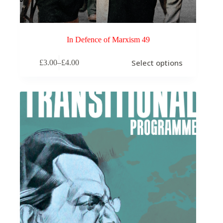
In Defence of Marxism 49
This
Select options
£
3.00
–
£
4.00
product
Price
has
range:
multiple
£3.00
variants.
through
The
£4.00
options
may
be
chosen
on
the
product
page