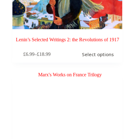
Lenin’s Selected Writings 2: the Revolutions of 1917
This
Select options
£
6.99
–
£
18.99
product
Price
has
range:
multiple
£6.99
variants.
through
The
£18.99
options
may
be
chosen
on
the
product
page