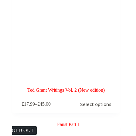
Ted Grant Writings Vol. 2 (New edition)
This
Select options
£
17.99
–
£
45.00
product
Price
has
range:
multiple
£17.99
variants.
through
The
£45.00
SOLD OUT
options