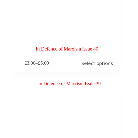
In Defence of Marxism Issue 40
This
Select options
£
3.00
–
£
5.00
product
Price
has
range:
multiple
£3.00
variants.
through
The
£5.00
options
may
be
chosen
on
the
product
page