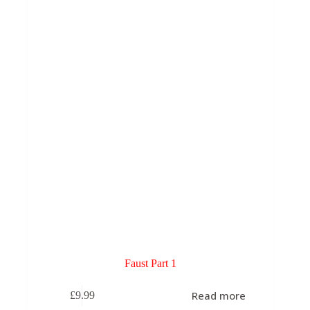
may
be
chosen
on
the
product
page
Faust Part 1
Read more
£
9.99