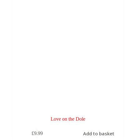
Love on the Dole
Add to basket
£
9.99