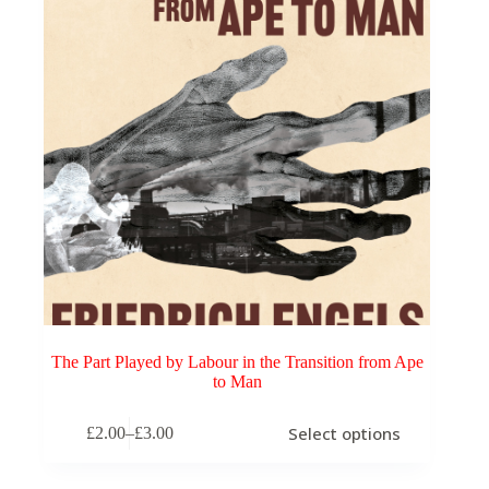
The Part Played by Labour in the Transition from Ape
to Man
This
Select options
£
2.00
–
£
3.00
product
Price
has
range:
multiple
£2.00