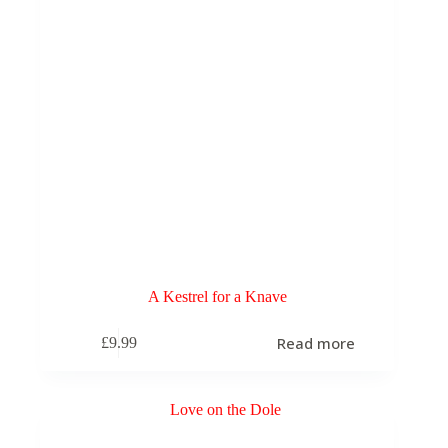
A Kestrel for a Knave
Read more
£
9.99