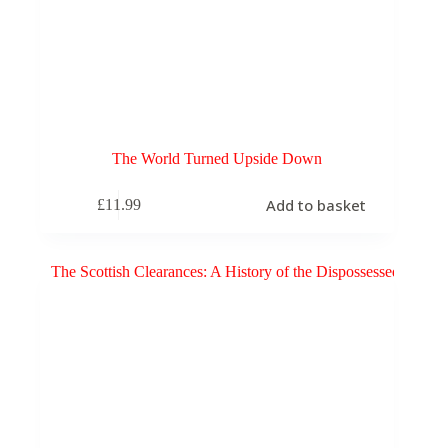
The World Turned Upside Down
Add to basket
£
11.99