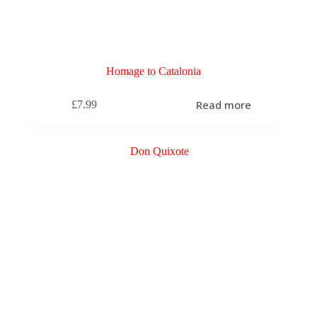
Homage to Catalonia
Read more
£
7.99