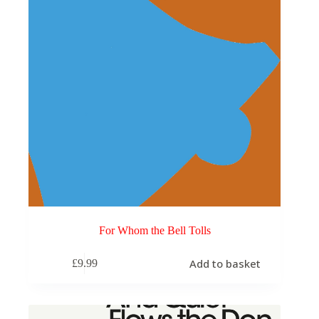
For Whom the Bell Tolls
Add to basket
£
9.99