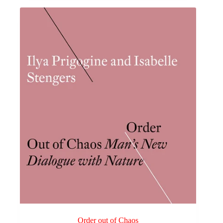
Order out of Chaos