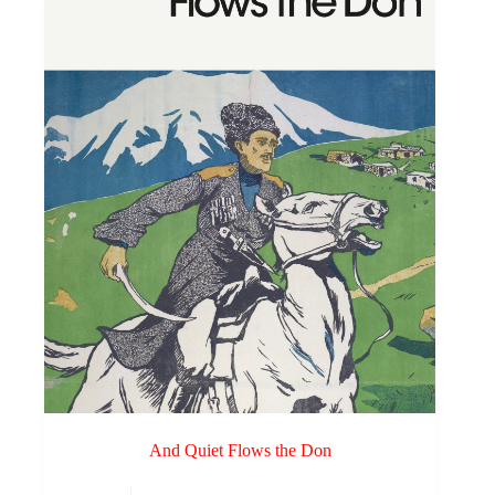
And Quiet Flows the Don