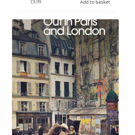
Add to basket
£
9.99