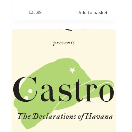
Add to basket
£
23.99