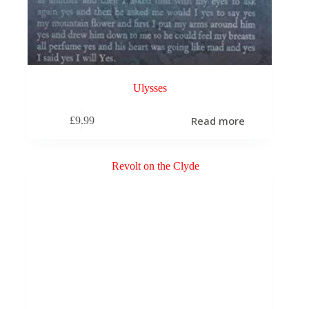
Ulysses
Read more
£
9.99