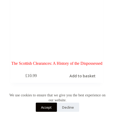
The Scottish Clearances: A History of the Dispossessed
Add to basket
£
10.99
We use cookies to ensure that we give you the best experience on
our website.
Accept
Decline