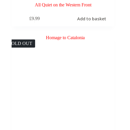
All Quiet on the Western Front
Add to basket
£
9.99
SOLD OUT