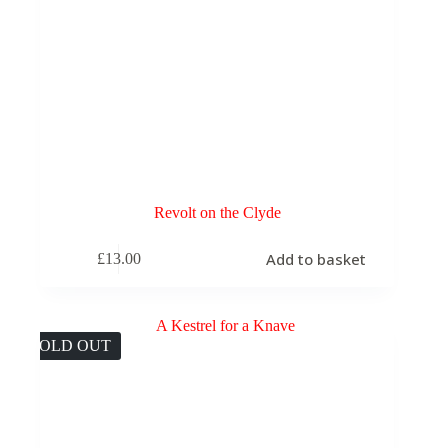
Revolt on the Clyde
Add to basket
£
13.00
SOLD OUT