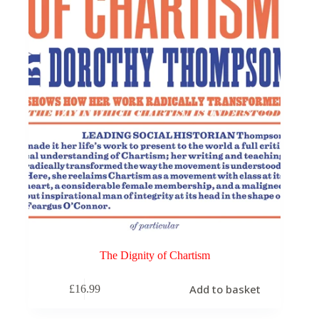
The Dignity of Chartism
Add to basket
£
16.99