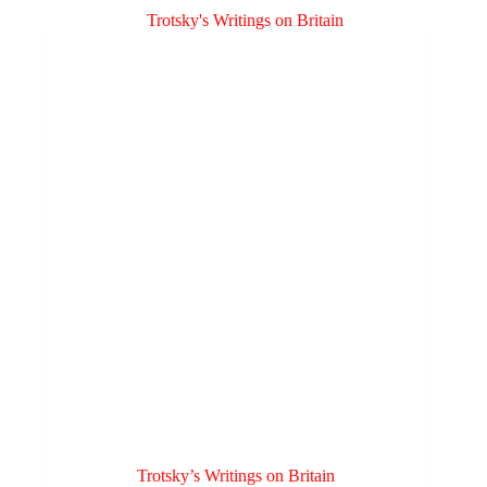
variants.
through
The
£3.00
options
may
be
chosen
on
the
product
page
Trotsky’s Writings on Britain