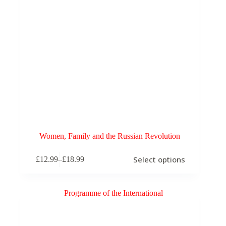
Women, Family and the Russian Revolution
This
Select options
£
12.99
–
£
18.99
product
Price
has
range:
multiple
£12.99
variants.
through
The
£18.99
options
may
be