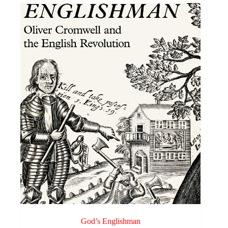
variants.
through
The
£3.00
options
may
be
chosen
on
the
product
page
God’s Englishman