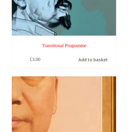
Transitional Programme
Add to basket
£
3.00