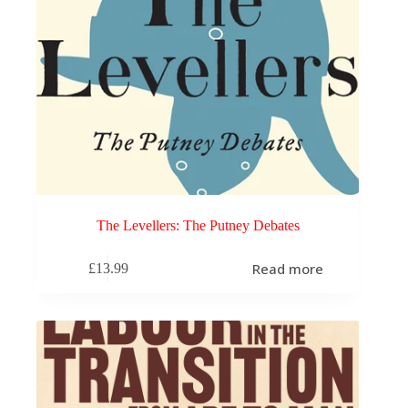
The Levellers: The Putney Debates
Read more
£
13.99