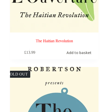
The Haitian Revolution
Add to basket
£
13.99
SOLD OUT