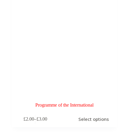
chosen
on
the
product
page
Programme of the International
This
Select options
£
2.00
–
£
3.00
product
Price
has
range:
multiple
£2.00