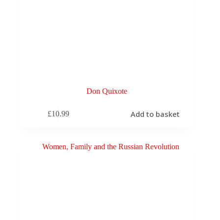
Don Quixote
Add to basket
£
10.99