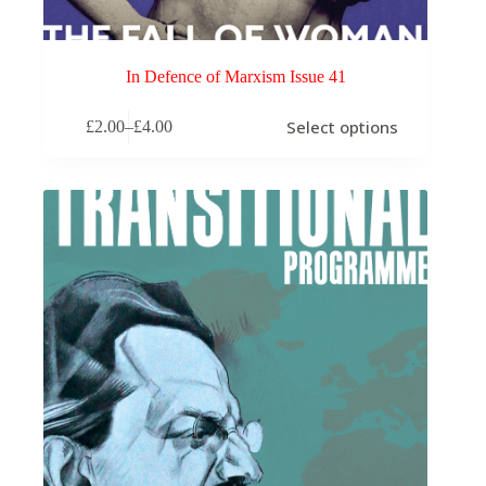
In Defence of Marxism Issue 41
This
Select options
£
2.00
–
£
4.00
product
Price
has
range:
multiple
£2.00
variants.
through
The
£4.00
options
may
be
chosen
on
the
product
page