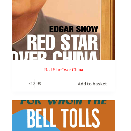
Red Star Over China
Add to basket
£
12.99