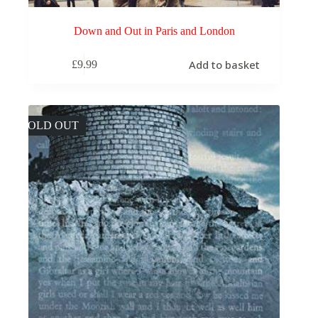
Down and Out in Paris and London
Add to basket
£
9.99
SOLD OUT