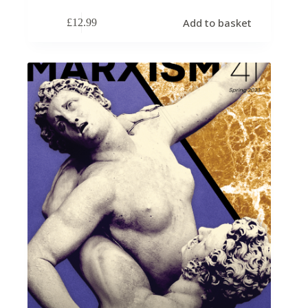
Add to basket
£
12.99