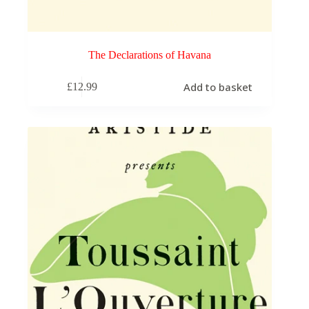
The Declarations of Havana
Add to basket
£
12.99