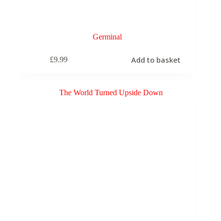
Germinal
Add to basket
£
9.99