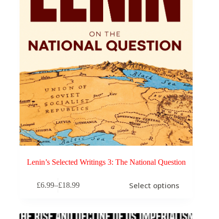
Lenin’s Selected Writings 3: The National Question
This
Select options
£
6.99
–
£
18.99
product
Price
has
range:
multiple
£6.99
variants.
through