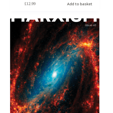
Add to basket
£
12.99