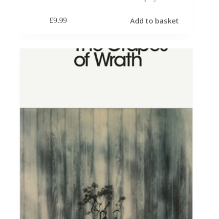
Add to basket
£
9.99