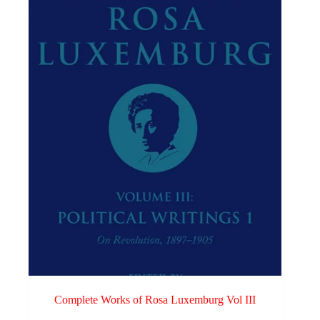
Complete Works of Rosa Luxemburg Vol III