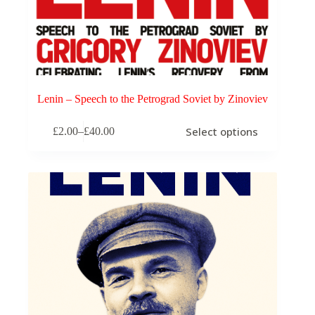
Lenin – Speech to the Petrograd Soviet by Zinoviev
This
Select options
£
2.00
–
£
40.00
product
Price
has
range:
multiple
£2.00
variants.
through
The
£40.00
options
may
be
chosen
on
the
product
page