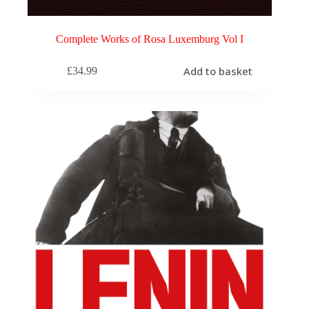
Complete Works of Rosa Luxemburg Vol I
Add to basket
£
34.99