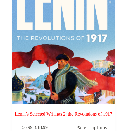
may
be
chosen
on
the
product
page
Lenin’s Selected Writings 2: the Revolutions of 1917
This
Select options
£
6.99
–
£
18.99
product
Price