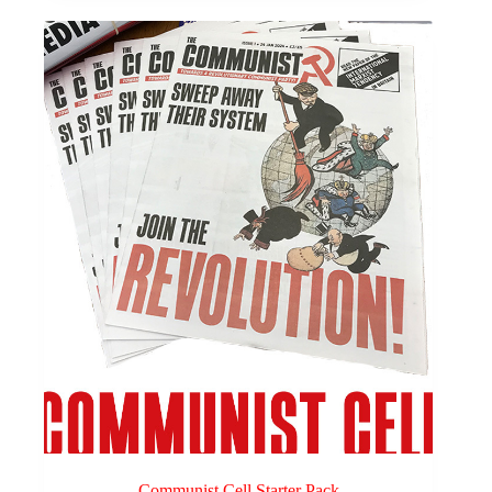
Communist Cell Starter Pack