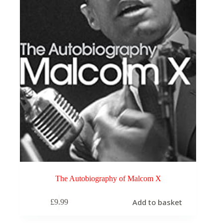
The Autobiography of Malcom X
Add to basket
£
9.99