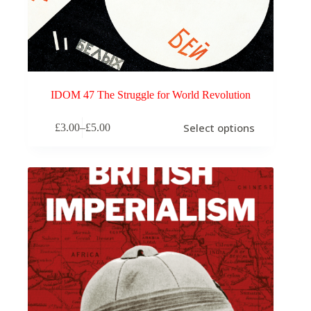
IDOM 47 The Struggle for World Revolution
This
Select options
£
3.00
–
£
5.00
product
Price
has
range:
multiple
£3.00
variants.
through
The
£5.00
options
may
be
chosen
on
the
product
page