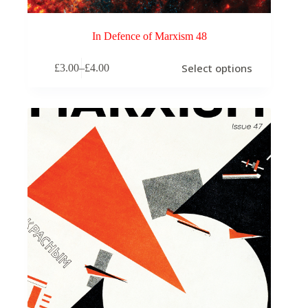
In Defence of Marxism 48
This
Select options
£
3.00
–
£
4.00
product
Price
has
range:
multiple
£3.00
variants.
through
The
£4.00
options
may
be
chosen
on
the
product
page