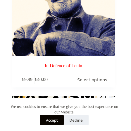
In Defence of Lenin
This
Select options
£
9.99
–
£
40.00
product
Price
has
range:
multiple
£9.99
variants.
through
The
£40.00
options
We use cookies to ensure that we give you the best experience on
may
our website.
be
Accept
Decline
chosen
on