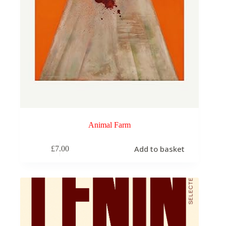
Animal Farm
Add to basket
£
7.00