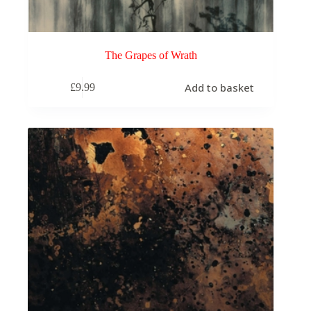
The Grapes of Wrath
Add to basket
£
9.99