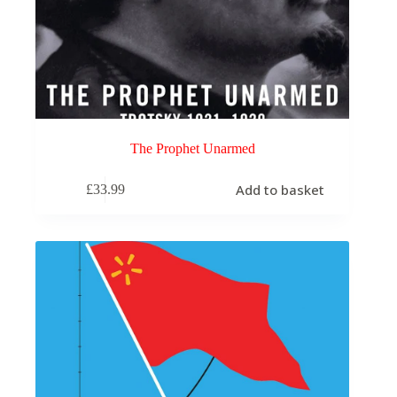
The Prophet Unarmed
Add to basket
£
33.99