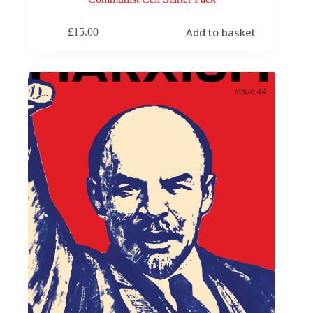
Add to basket
£
15.00