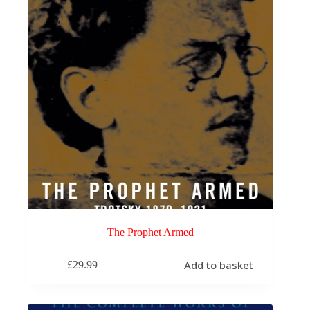
The Prophet Armed
Add to basket
£
29.99