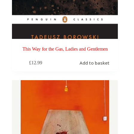
This Way for the Gas, Ladies and Gentlemen
Add to basket
£
12.99