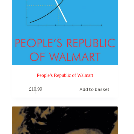
People’s Republic of Walmart
Add to basket
£
10.99