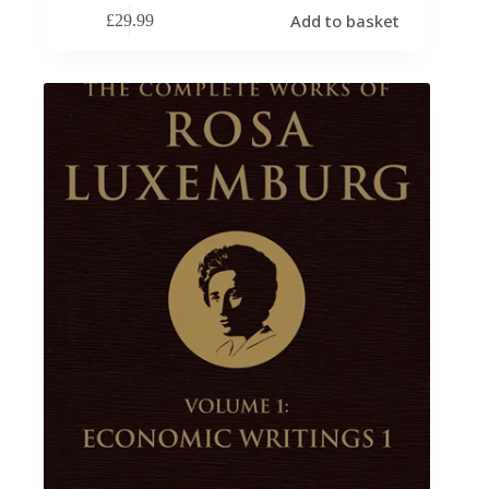
Add to basket
£
29.99