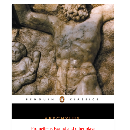
Prometheus Bound and other plays